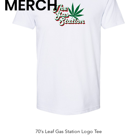
MERCH
70's Leaf Gas Station Logo Tee