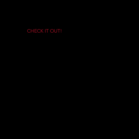
HIGH NEWS
CHECK IT OUT!
HOW TO VIDEOS!