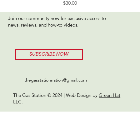
Price
$30.00
Best Seller
Join our community now for exclusive access to
news, reviews, and how-to videos.
SUBSCRIBE NOW
thegasstationnation@gmail.com
The Gas Station © 2024 | Web Design by
Green Hat
LLC
.