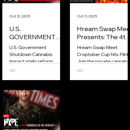
Oct 12, 2025
Oct 11, 2025
U.S.
Hream Swap Mee
GOVERNMENT
Presents: The 4th
SHUTDOWN
Annual Croptobe
U.S. Government
Hream Swap Meet
FREEZES
Cup in Niles,
Shutdown Cannabis
Croptober Cup hits Flint!
CANNABIS
Michigan
Impact stalls reform,
Join the private cannabi
REFORM AND
freezes research, and
competition for best rosi
could strip $1–3B from
flower, edible, and joint
RESEARCH
industry growth in 2025.
rolling.