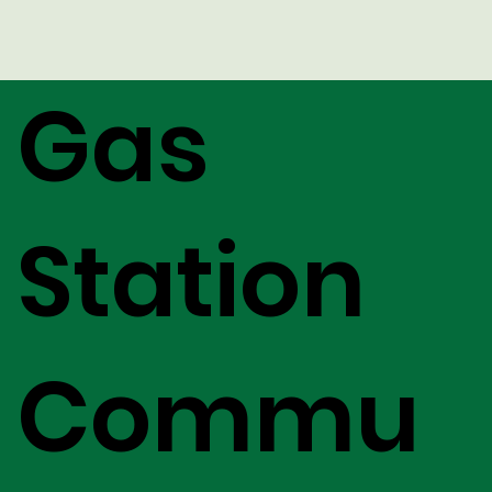
Gas
Station
Commu