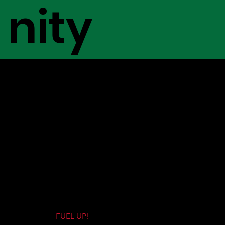
nity
LATEST REVIEWS
At The Gas Station, we pride ourselves
in honest reviews on brands, dispensaries,
products, and grow operations, so you can
make informed decisions about your
cannabis consumption, and where its
coming from!
FUEL UP!