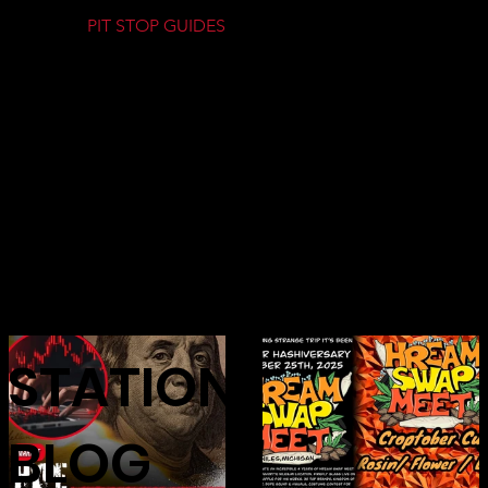
PIT STOP GUIDES
GAS
STATION
BLOG