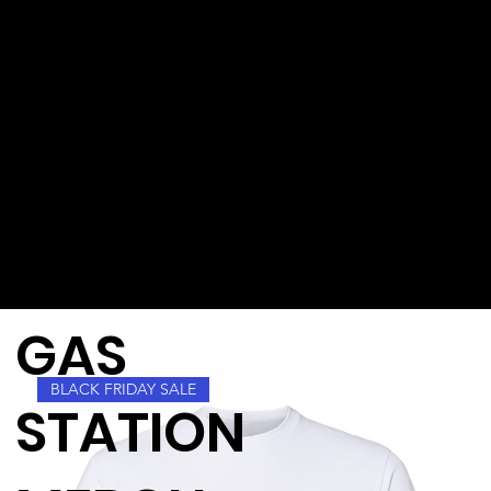
GAS
BLACK FRIDAY SALE
STATION