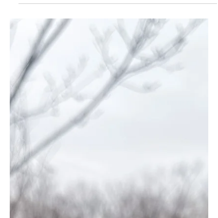
Dab_to_the_dome
Feb 6, 2025
2 min read
710 Labs Sundae Driver Hash Pen
Review
710 Labs Sundae Driver hash pen delivers creamy grape flavor,
long-lasting use, and uplifting effects—perfect for creativity!