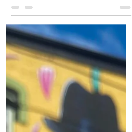
Dab_to_the_dome
Feb 13, 2025
2 min read
Sour Flower Devils Delight Hash Pen
Review
Sour Flower Devils Delight hits hard with a gassy taste, strong
relaxation, and smooth vapor. A durable pen with eye-catching
design.