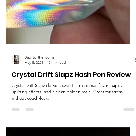
Dab_to_the_dome
May 8, 2025
2 min read
Crystal Drift Slapz Hash Pen Review
Crystal Drift Slapz delivers sweet citrus diesel flavor, happy
uplifting effects, and a clean golden rosin. Great for stress
without couch-lock.