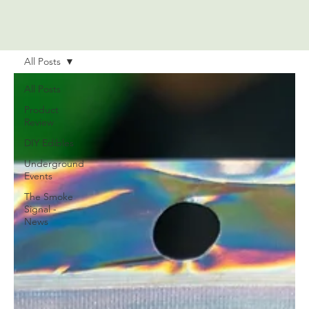
All Posts
All Posts
Product
Review
DIY Edibles
Underground
Events
The Smoke
Signal -
News