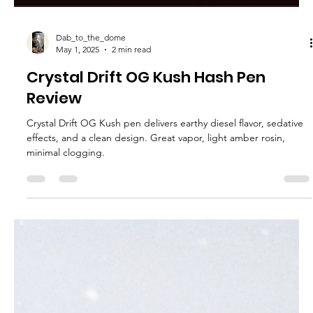
Dab_to_the_dome
May 1, 2025
2 min read
Crystal Drift OG Kush Hash Pen
Review
Crystal Drift OG Kush pen delivers earthy diesel flavor, sedative
effects, and a clean design. Great vapor, light amber rosin,
minimal clogging.