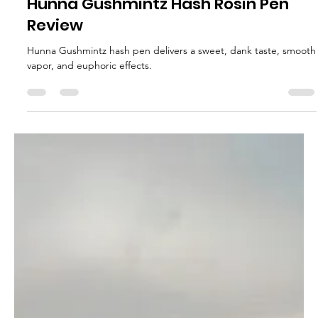
Dab_to_the_dome
Feb 20, 2025
2 min read
Hunna Gushmintz Hash Rosin Pen
Review
Hunna Gushmintz hash pen delivers a sweet, dank taste, smooth
vapor, and euphoric effects.