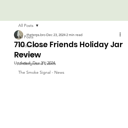
All Posts
theterps.bro
Dec 23, 2024
2 min read
All Posts
710 Close Friends Holiday Jar
Product Review
Review
DIY Edibles
Updated:
Dec 31, 2024
Underground Events
The Smoke Signal - News