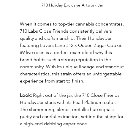
710 Holiday Exclusive Artwork Jar
When it comes to top-tier cannabis concentrates, 
710 Labs Close Friends consistently delivers 
quality and craftsmanship. Their Holiday Jar 
featuring Lovers Lane 
#12
 x Queen Zugar Cookie 
#9
 live rosin is a perfect example of why this 
brand holds such a strong reputation in the 
community. With its unique lineage and standout 
characteristics, this strain offers an unforgettable 
experience from start to finish.
Look:
 Right out of the jar, the 710 Close Friends 
Holiday Jar stuns with its Pearl Platinum color. 
The shimmering, almost metallic hue signals 
purity and careful extraction, setting the stage for 
a high-end dabbing experience.