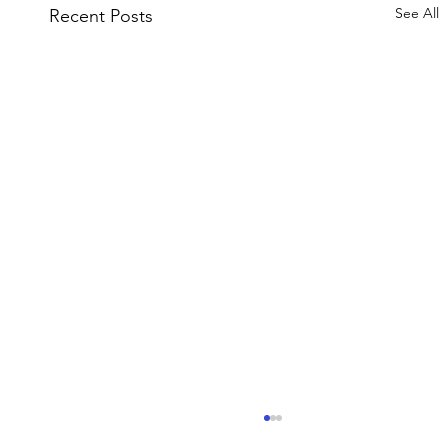
See All
Recent Posts