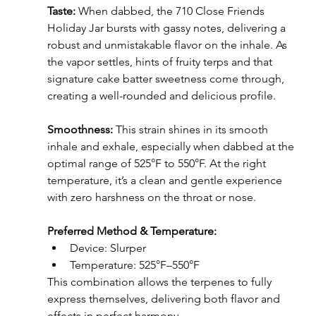
Taste:
 When dabbed, the 710 Close Friends 
Holiday Jar bursts with gassy notes, delivering a 
robust and unmistakable flavor on the inhale. As 
the vapor settles, hints of fruity terps and that 
signature cake batter sweetness come through, 
creating a well-rounded and delicious profile.
Smoothness: 
This strain shines in its smooth 
inhale and exhale, especially when dabbed at the 
optimal range of 525°F to 550°F. At the right 
temperature, it’s a clean and gentle experience 
with zero harshness on the throat or nose.
Preferred Method & Temperature:
Device: Slurper
Temperature: 525°F–550°F
This combination allows the terpenes to fully 
express themselves, delivering both flavor and 
effects in perfect harmony.