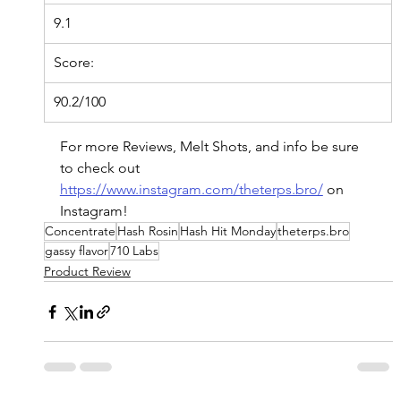
9.1
Score:
90.2/100
For more Reviews, Melt Shots, and info be sure 
to check out 
https://www.instagram.com/theterps.bro/
 on 
Instagram!
Concentrate
Hash Rosin
Hash Hit Monday
theterps.bro
gassy flavor
710 Labs
Product Review