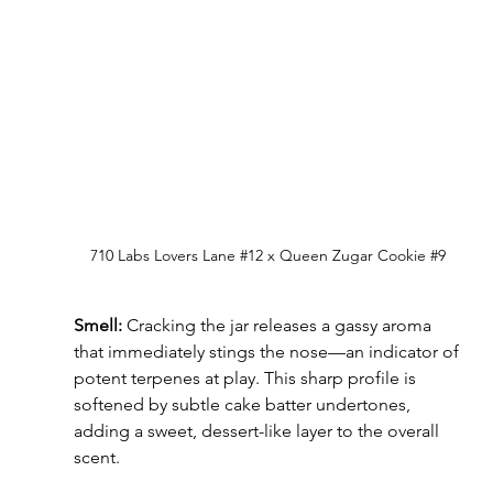
710 Labs 
Lovers Lane 
#12
 x Queen Zugar Cookie 
#9
Smell:
 Cracking the jar releases a gassy aroma 
that immediately stings the nose—an indicator of 
potent terpenes at play. This sharp profile is 
softened by subtle cake batter undertones, 
adding a sweet, dessert-like layer to the overall 
scent.