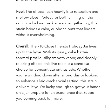
Feel:
 The effects lean heavily into relaxation and 
mellow vibes. Perfect for both chilling on the 
couch or kicking back at a social gathering, this 
strain brings a calm, euphoric buzz that lingers 
without overwhelming.
Overall:
 The 710 Close Friends Holiday Jar lives 
up to the hype. With its gassy, cake batter-
forward profile, silky smooth vapor, and deeply 
relaxing effects, this live rosin is a standout 
choice for concentrate enthusiasts. Whether 
you're winding down after a long day or looking 
to enhance a laid-back social setting, this strain 
delivers. If you’re lucky enough to get your hands 
on a jar, prepare for an experience that keeps 
you coming back for more.