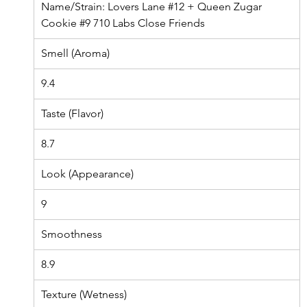
Name/Strain: L
overs Lane 
#12
 + Queen Zugar 
Cookie 
#9
 710 Labs Close Friends
Smell (Aroma)
9.4
Taste (Flavor)
8.7
Look (Appearance)
9
Smoothness
8.9
Texture (Wetness)