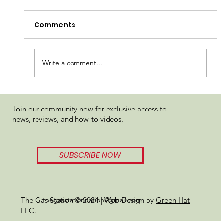
Comments
Write a comment...
Viz Solventless Gary Payton x
Join our community now for exclusive access to
Jealousy Rosin Review
news, reviews, and how-to videos.
SUBSCRIBE NOW
thegasstationnation@gmail.com
The Gas Station © 2024 | Web Design by
Green Hat
LLC
.