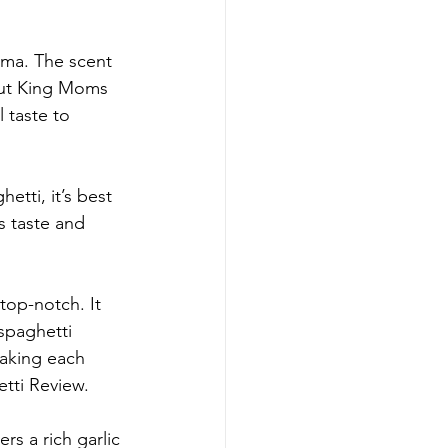
oma. The scent 
lout King Moms 
 taste to 
etti, it’s best 
s taste and 
top-notch. It 
spaghetti 
making each 
tti Review.
s a rich garlic 