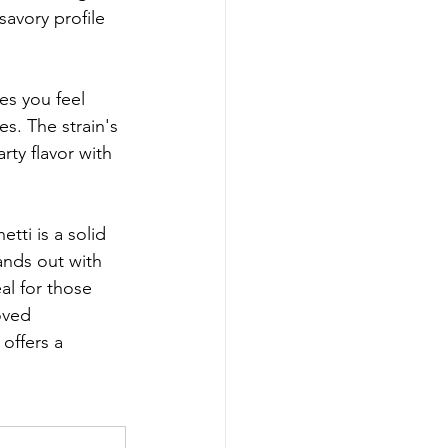
savory profile 
es you feel 
s. The strain's 
ty flavor with 
ti is a solid 
ands out with 
eal for those 
oved 
offers a 