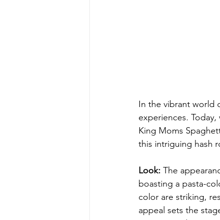
In the vibrant world 
experiences. Today, 
King Moms Spaghetti 
this intriguing hash r
Look:
 The appearanc
boasting a pasta-col
color are striking, r
appeal sets the stage