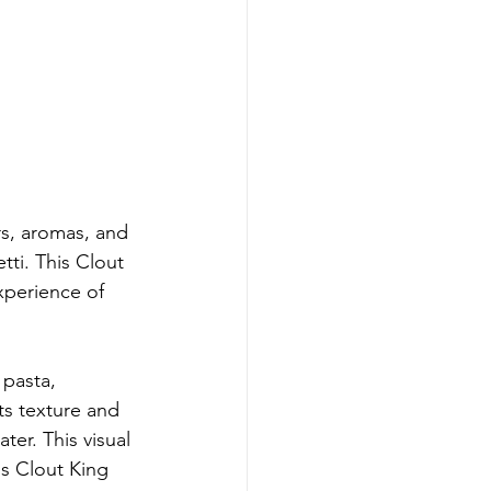
rs, aromas, and 
ti. This Clout 
xperience of 
pasta, 
ts texture and 
ter. This visual 
is Clout King 