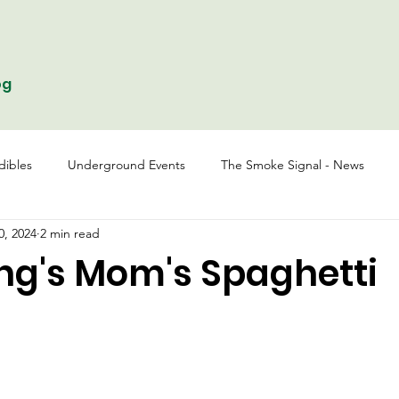
og
dibles
Underground Events
The Smoke Signal - News
0, 2024
2 min read
ing's Mom's Spaghetti