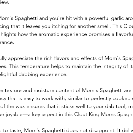
iew.
Mom's Spaghetti and you're hit with a powerful garlic ar
cing that it leaves you itching for another smell. This C
hlights how the aromatic experience promises a flavorful
grance.
ully appreciate the rich flavors and effects of Mom's Spagh
s. This temperature helps to maintain the integrity of it
lightful dabbing experience.
he texture and moisture content of Mom's Spaghetti are 
cy that is easy to work with, similar to perfectly cooked 
of the wax ensures that it sticks well to your dab tool, 
enjoyable—a key aspect in this Clout King Moms Spaghe
to taste, Mom's Spaghetti does not disappoint. It deliver