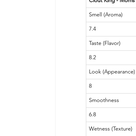
Clout King - Moms
Smell (Aroma)
7.4
Taste (Flavor)
8.2
Look (Appearance)
8
Smoothness
6.8
Wetness (Texture)