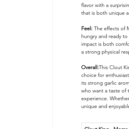
flavor with a surprisi
that is both unique a
Feel: 
The effects of 
hungry and ready to 
impact is both comfor
a strong physical re
Overall:
This Clout K
choice for enthusiast
its strong garlic arom
who want a taste of 
experience. Whether 
unique and enjoyable