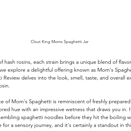
Clout King Moms Spaghetti Jar
of hash rosins, each strain brings a unique blend of flavo
we explore a delightful offering known as Mom's Spaghet
Review delves into the look, smell, taste, and overall e
osin.
e of Mom's Spaghetti is reminiscent of freshly prepared 
ored hue with an impressive wetness that draws you in. I
esembling spaghetti noodles before they hit the boiling wa
 for a sensory journey, and it's certainly a standout in th