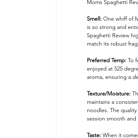
Moms Spaghetti Rev
Smell:
 One whiff of 
is so strong and enti
Spaghetti Review hig
match its robust fra
Preferred Temp:
 To f
enjoyed at 525 degree
aroma, ensuring a de
Texture/Moisture:
 T
maintains a consisten
noodles. The quality 
session smooth and 
Taste:
 When it comes 