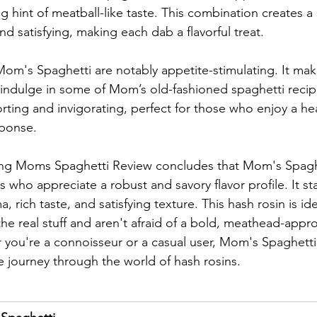
ng hint of meatball-like taste. This combination creates a 
nd satisfying, making each dab a flavorful treat.
Mom's Spaghetti are notably appetite-stimulating. It mak
indulge in some of Mom’s old-fashioned spaghetti recipe
ting and invigorating, perfect for those who enjoy a hear
sponse.
ing Moms Spaghetti Review concludes that Mom's Spaghet
s who appreciate a robust and savory flavor profile. It st
a, rich taste, and satisfying texture. This hash rosin is id
the real stuff and aren't afraid of a bold, meathead-appr
you're a connoisseur or a casual user, Mom's Spaghetti 
 journey through the world of hash rosins.