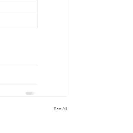
See All