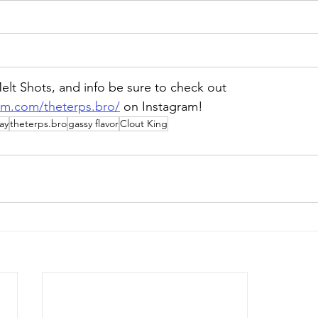
lt Shots, and info be sure to check out 
am.com/theterps.bro/
 on Instagram!
ay
theterps.bro
gassy flavor
Clout King