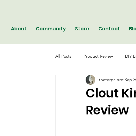
About
Community
Store
Contact
Bl
All Posts
Product Review
DIY E
theterps.bro
Sep 3
Clout K
Review