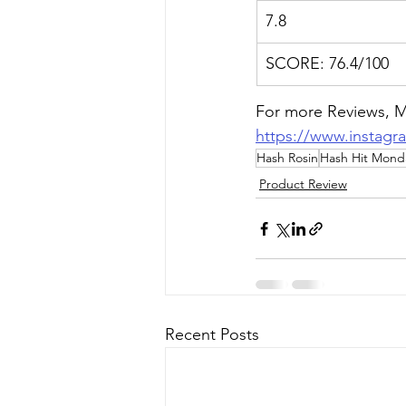
7.8
SCORE: 76.4/100
For more Reviews, Me
https://www.instagr
Hash Rosin
Hash Hit Mond
Product Review
Recent Posts