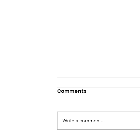
Comments
Write a comment...
Terp Wizard x Peachy: