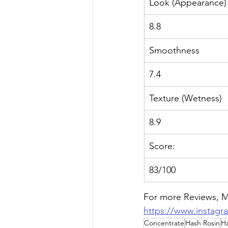
Look (Appearance)
8.8
Smoothness
7.4
Texture (Wetness)
8.9
Score:
83/100
For
 more Reviews, Me
https://www.instag
Concentrate
Hash Rosin
H