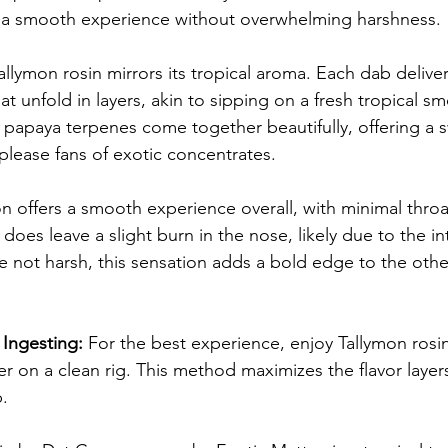
g a smooth experience without overwhelming harshness.
Tallymon rosin mirrors its tropical aroma. Each dab delive
hat unfold in layers, akin to sipping on a fresh tropical s
papaya terpenes come together beautifully, offering a sw
o please fans of exotic concentrates.
 offers a smooth experience overall, with minimal throa
t does leave a slight burn in the nose, likely due to the int
le not harsh, this sensation adds a bold edge to the oth
Ingesting:
 For the best experience, enjoy Tallymon rosi
er on a clean rig. This method maximizes the flavor layer
b.