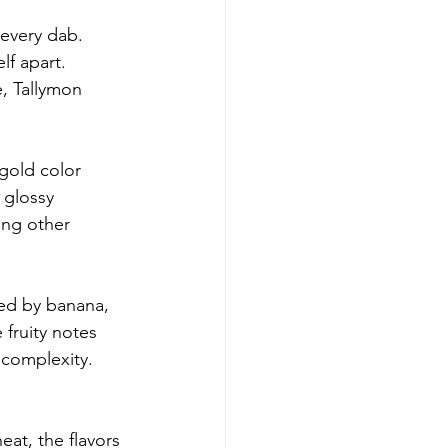
 every dab. 
lf apart. 
, Tallymon 
-gold color 
 glossy 
ong other 
ted by banana, 
 fruity notes 
 complexity. 
eat, the flavors 