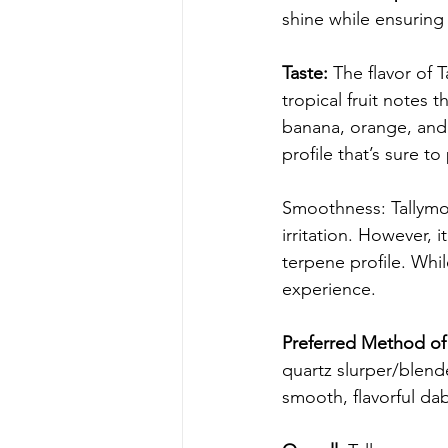
shine while ensurin
Taste:
 The flavor of 
tropical fruit notes t
banana, orange, and 
profile that’s sure t
Smoothness: Tallymon
irritation. However, i
terpene profile. Whi
experience.
Preferred Method of 
quartz slurper/blend
smooth, flavorful da