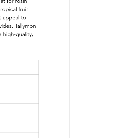
at for rosin 
opical fruit 
t appeal to 
vides. Tallymon 
 high-quality, 