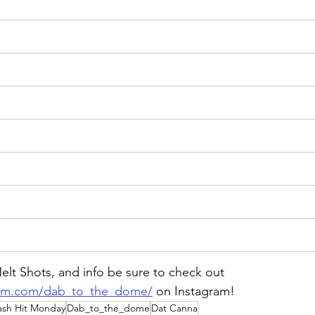
lt Shots, and info be sure to check out 
ram.com/dab_to_the_dome/
on
 Instagram!
ash Hit Monday
Dab_to_the_dome
Dat Canna