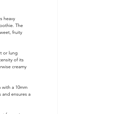
rs heavy 
moothie. The 
eet, fruity 
t or lung 
ensity of its 
erwise creamy 
n with a 10mm 
s and ensures a 