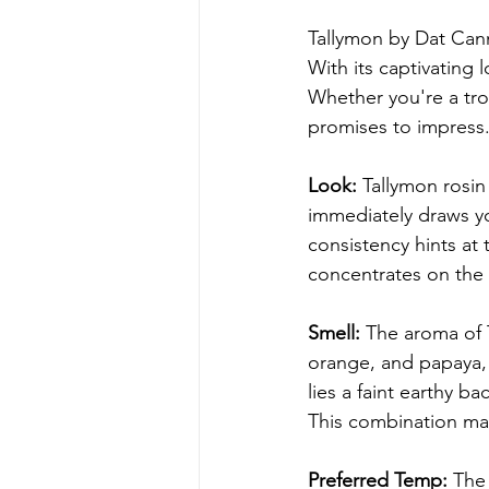
Tallymon by Dat Cann
With its captivating l
Whether you're a tro
promises to impress. 
Look:
 Tallymon rosin
immediately draws y
consistency hints at
concentrates on the
Smell:
 The aroma of 
orange, and papaya, c
lies a faint earthy 
This combination mak
Preferred Temp:
 The