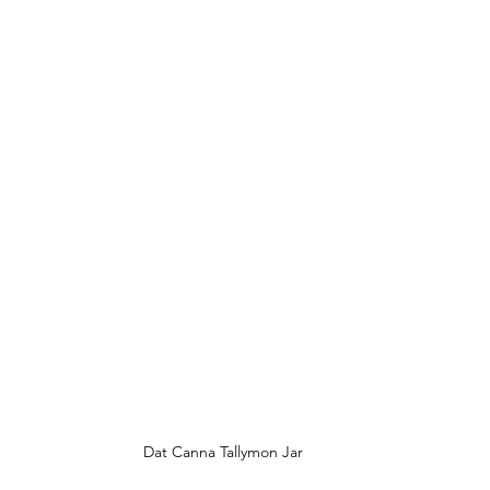
Dat Canna Tallymon Jar