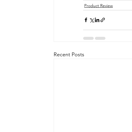
Product Review
Recent Posts