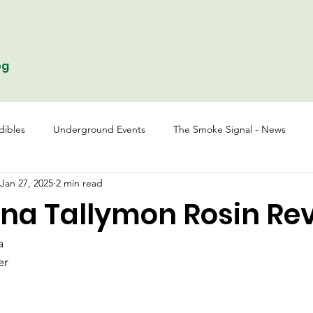
og
dibles
Underground Events
The Smoke Signal - News
Jan 27, 2025
2 min read
na Tallymon Rosin Re
a
er