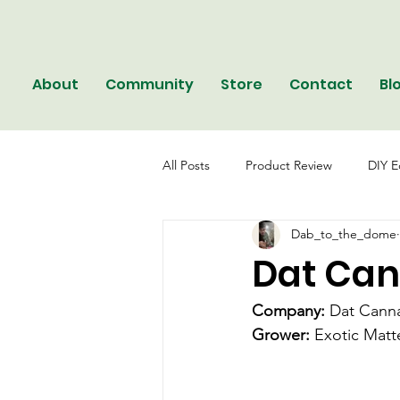
About
Community
Store
Contact
Bl
All Posts
Product Review
DIY E
Dab_to_the_dome
Dat Can
Company: 
Dat Cann
Grower:
 Exotic Matt