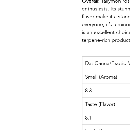
Overall:
 Tallymon ros
enthusiasts. Its stun
flavor make it a sta
everyone, it’s a mino
is an excellent choic
terpene-rich product
Dat Canna/Exotic 
Smell (Aroma)
8.3
Taste (Flavor)
8.1