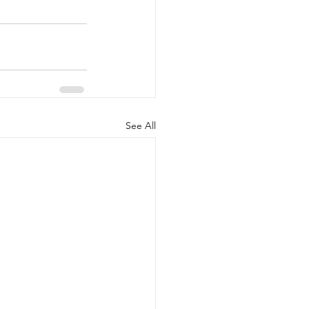
See All