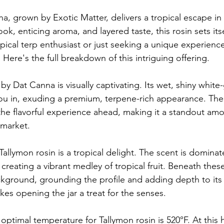
a, grown by Exotic Matter, delivers a tropical escape in
ook, enticing aroma, and layered taste, this rosin sets itse
pical terp enthusiast or just seeking a unique experience
Here's the full breakdown of this intriguing offering.
 by Dat Canna is visually captivating. Its wet, shiny white
ou in, exuding a premium, terpene-rich appearance. The
 the flavorful experience ahead, making it a standout am
 market.
Tallymon rosin is a tropical delight. The scent is domina
reating a vibrant medley of tropical fruit. Beneath these
background, grounding the profile and adding depth to its
es opening the jar a treat for the senses.
 optimal temperature for Tallymon rosin is 520°F. At this h