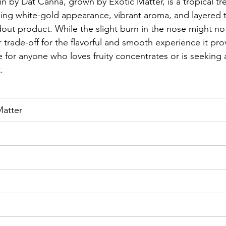
in by Dat Canna, grown by Exotic Matter, is a tropical tre
ning white-gold appearance, vibrant aroma, and layered tr
ndout product. While the slight burn in the nose might no
r trade-off for the flavorful and smooth experience it pro
e for anyone who loves fruity concentrates or is seeking a
.
Matter