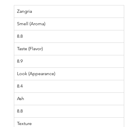
Zangria
Smell (Aroma)
8.8
Taste (Flavor)
8.9
Look (Appearance)
8.4
Ash
8.8
Texture