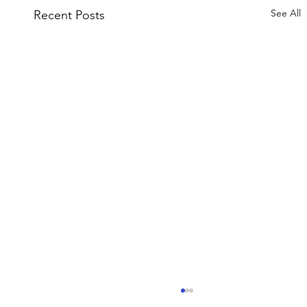
See All
Recent Posts