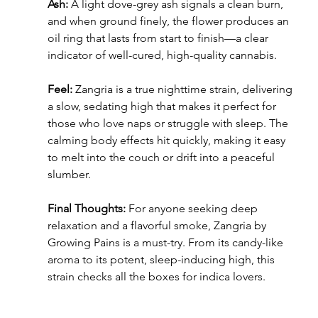
Ash:
 A light dove-grey ash signals a clean burn, 
and when ground finely, the flower produces an 
oil ring that lasts from start to finish—a clear 
indicator of well-cured, high-quality cannabis.
Feel:
 Zangria is a true nighttime strain, delivering 
a slow, sedating high that makes it perfect for 
those who love naps or struggle with sleep. The 
calming body effects hit quickly, making it easy 
to melt into the couch or drift into a peaceful 
slumber.
Final Thoughts:
 For anyone seeking deep 
relaxation and a flavorful smoke, Zangria by 
Growing Pains is a must-try. From its candy-like 
aroma to its potent, sleep-inducing high, this 
strain checks all the boxes for indica lovers.