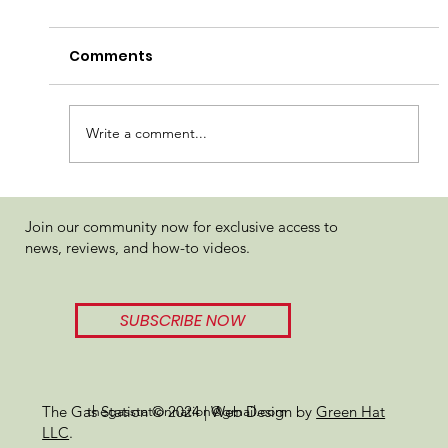
Comments
Write a comment...
710 Labs Sundae Driver Hash Pen
Join our community now for exclusive access to
Review
news, reviews, and how-to videos.
SUBSCRIBE NOW
thegasstationnation@gmail.com
The Gas Station © 2024 | Web Design by
Green Hat
LLC
.