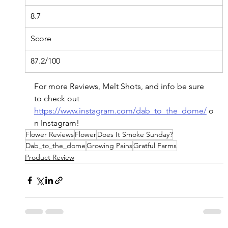
8.7
Score
87.2/100
For
 more Reviews, Melt Shots, and info be sure 
to check out 
https://www.instagram.com/dab_to_the_dome/
o
n
 Instagram!
Flower Reviews
Flower
Does It Smoke Sunday?
Dab_to_the_dome
Growing Pains
Gratful Farms
Product Review