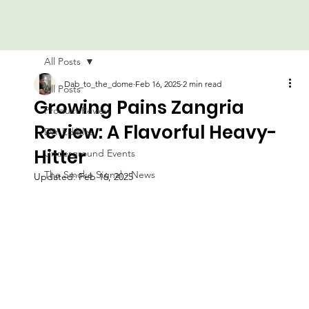
All Posts
Dab_to_the_dome
Feb 16, 2025
2 min read
All Posts
Growing Pains Zangria
Product Review
Review: A Flavorful Heavy-
DIY Edibles
Hitter
Underground Events
The Smoke Signal - News
Updated:
Feb 16, 2025