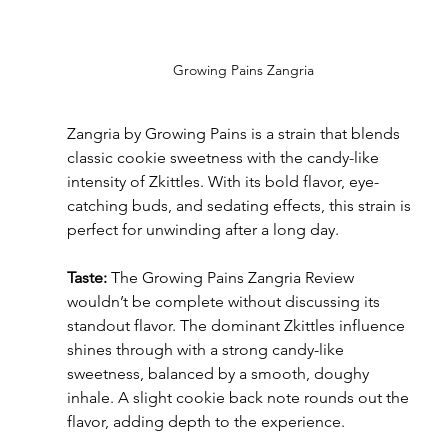
Growing Pains Zangria
Zangria by Growing Pains is a strain that blends 
classic cookie sweetness with the candy-like 
intensity of Zkittles. With its bold flavor, eye-
catching buds, and sedating effects, this strain is 
perfect for unwinding after a long day.
Taste:
 The Growing Pains Zangria Review 
wouldn’t be complete without discussing its 
standout flavor. The dominant Zkittles influence 
shines through with a strong candy-like 
sweetness, balanced by a smooth, doughy 
inhale. A slight cookie back note rounds out the 
flavor, adding depth to the experience.