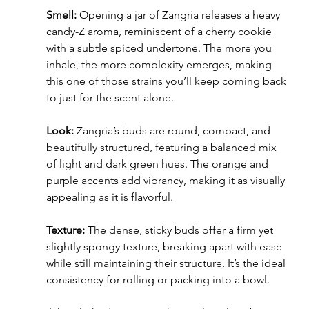
Smell:
 Opening a jar of Zangria releases a heavy 
candy-Z aroma, reminiscent of a cherry cookie 
with a subtle spiced undertone. The more you 
inhale, the more complexity emerges, making 
this one of those strains you’ll keep coming back 
to just for the scent alone.
Look:
 Zangria’s buds are round, compact, and 
beautifully structured, featuring a balanced mix 
of light and dark green hues. The orange and 
purple accents add vibrancy, making it as visually 
appealing as it is flavorful.
Texture:
 The dense, sticky buds offer a firm yet 
slightly spongy texture, breaking apart with ease 
while still maintaining their structure. It’s the ideal 
consistency for rolling or packing into a bowl.