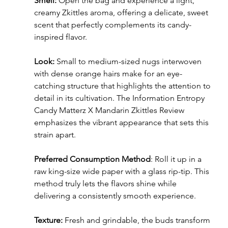
Smell: 
Open the bag and experience a light, 
creamy Zkittles aroma, offering a delicate, sweet 
scent that perfectly complements its candy-
inspired flavor.
Look: 
Small to medium-sized nugs interwoven 
with dense orange hairs make for an eye-
catching structure that highlights the attention to 
detail in its cultivation. The Information Entropy 
Candy Matterz X Mandarin Zkittles Review 
emphasizes the vibrant appearance that sets this 
strain apart.
Preferred Consumption Method
: Roll it up in a 
raw king-size wide paper with a glass rip-tip. This 
method truly lets the flavors shine while 
delivering a consistently smooth experience.
Texture: 
Fresh and grindable, the buds transform 