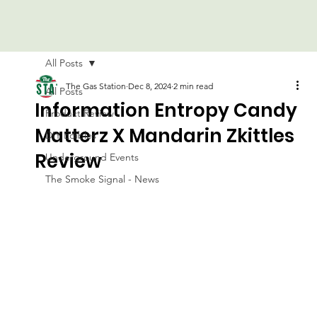
All Posts
The Gas Station
Dec 8, 2024
2 min read
All Posts
Information Entropy Candy
Product Review
Matterz X Mandarin Zkittles
DIY Edibles
Review
Underground Events
The Smoke Signal - News