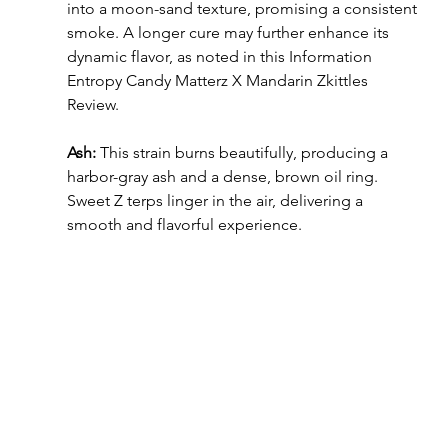
into a moon-sand texture, promising a consistent 
smoke. A longer cure may further enhance its 
dynamic flavor, as noted in this Information 
Entropy Candy Matterz X Mandarin Zkittles 
Review.
Ash: 
This strain burns beautifully, producing a 
harbor-gray ash and a dense, brown oil ring. 
Sweet Z terps linger in the air, delivering a 
smooth and flavorful experience.