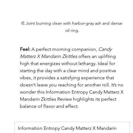
IE Joint burning clean with harbor-gray ash and dense 
oil ring.
Feel: 
A perfect morning companion, 
Candy 
Matterz X Mandarin Zkittles
 offers an uplifting 
high that energizes without lethargy. Ideal for 
starting the day with a clear mind and positive 
vibes, it provides a satisfying experience that 
doesn’t leave you reaching for another roll. It’s no 
wonder this Information Entropy Candy Matterz X 
Mandarin Zkittles Review
highlights its perfect 
balance of flavor and effect.
Information Entropy Candy Matterz X Mandarin 