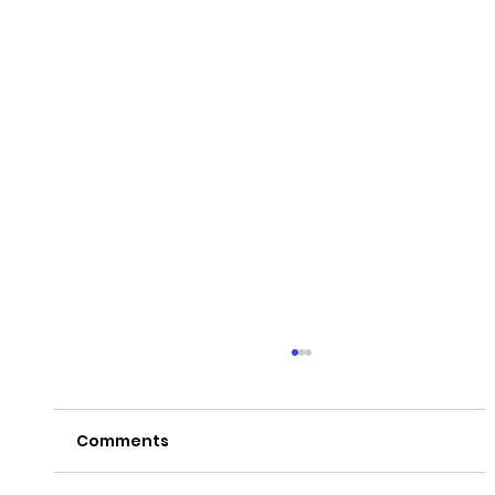
Comments