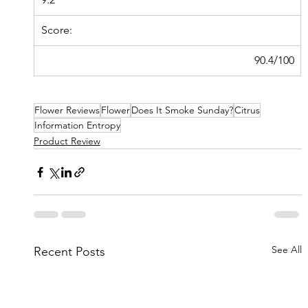
Score:
90.4/100
Flower Reviews
Flower
Does It Smoke Sunday?
Citrus
Information Entropy
Product Review
See All
Recent Posts