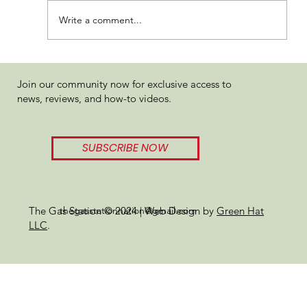
Write a comment...
Hytek Permanent Marker Review
Join our community now for exclusive access to
news, reviews, and how-to videos.
SUBSCRIBE NOW
thegasstationnation@gmail.com
The Gas Station © 2024 | Web Design by
Green Hat
LLC
.