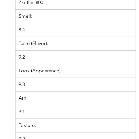
Zkittles
#00
Smell:
8.4
Taste (Flavor):
9.2
Look (Appearance):
9.3
Ash:
9.1
Texture:
9.2