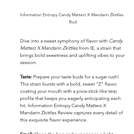
Information Entropy Candy Matterz X Mandarin Zkittles  
Bud
Dive into a sweet symphony of flavor with 
Candy 
Matterz X Mandarin Zkittles
 from IE, a strain that 
brings bold sweetness and uplifting vibes to your 
session.
Taste: 
Prepare your taste buds for a sugar rush! 
This strain bursts with a bold, sweet "Z" flavor, 
coating your mouth with a pixie-stick-like terp 
profile that keeps you eagerly anticipating each 
hit. Information Entropy Candy Matterz X 
Mandarin Zkittles Review captures every detail of 
this exquisite flavor experience.