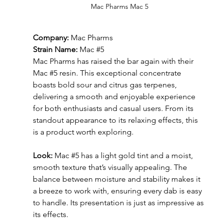
Mac Pharms Mac 5
Company:
 Mac Pharms
Strain Name:
 Mac 
#5
Mac Pharms has raised the bar again with their 
Mac 
#5
 resin. This exceptional concentrate 
boasts bold sour and citrus gas terpenes, 
delivering a smooth and enjoyable experience 
for both enthusiasts and casual users. From its 
standout appearance to its relaxing effects, this 
is a product worth exploring.
Look: 
Mac 
#5
 has a light gold tint and a moist, 
smooth texture that’s visually appealing. The 
balance between moisture and stability makes it 
a breeze to work with, ensuring every dab is easy 
to handle. Its presentation is just as impressive as 
its effects.