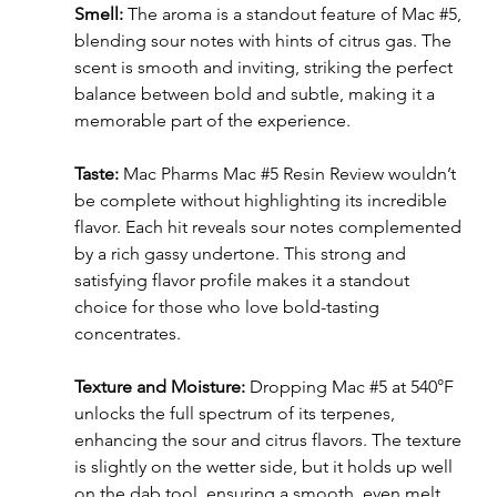
Smell: 
The aroma is a standout feature of Mac 
#5
, 
blending sour notes with hints of citrus gas. The 
scent is smooth and inviting, striking the perfect 
balance between bold and subtle, making it a 
memorable part of the experience.
Taste: 
Mac Pharms Mac 
#5
 Resin Review wouldn’t 
be complete without highlighting its incredible 
flavor. Each hit reveals sour notes complemented 
by a rich gassy undertone. This strong and 
satisfying flavor profile makes it a standout 
choice for those who love bold-tasting 
concentrates.
Texture and Moisture: 
Dropping Mac 
#5
 at 540°F 
unlocks the full spectrum of its terpenes, 
enhancing the sour and citrus flavors. The texture 
is slightly on the wetter side, but it holds up well 
on the dab tool, ensuring a smooth, even melt.