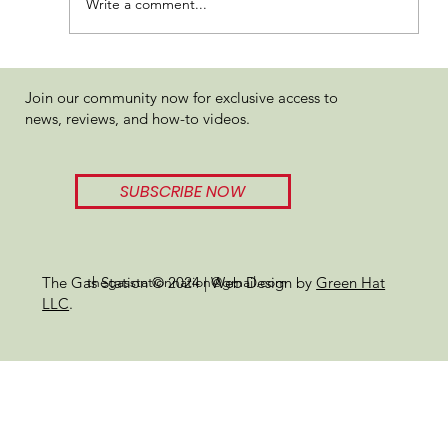
Write a comment...
Five Star Extracts Rainbow Kush
Join our community now for exclusive access to
Review: Tropical Terps with a Gassy
news, reviews, and how-to videos.
Punch
SUBSCRIBE NOW
thegasstationnation@gmail.com
The Gas Station © 2024 | Web Design by
Green Hat
LLC
.