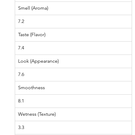
Smell (Aroma)
7.2
Taste (Flavor)
7.4
Look (Appearance)
7.6
Smoothness
8.1
Wetness (Texture)
3.3