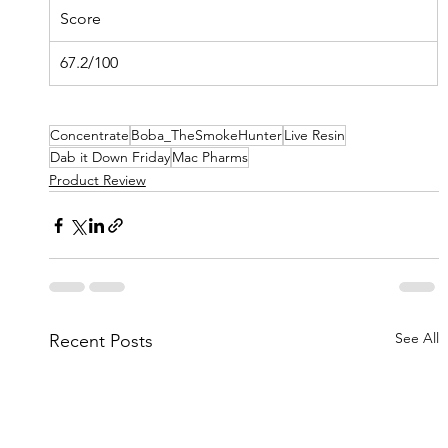
Score
67.2/100
Concentrate
Boba_TheSmokeHunter
Live Resin
Dab it Down Friday
Mac Pharms
Product Review
See All
Recent Posts