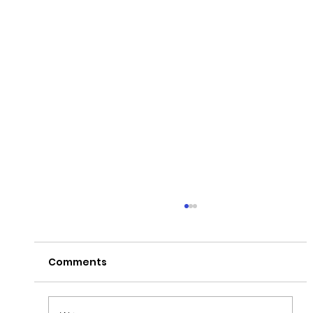
Comments