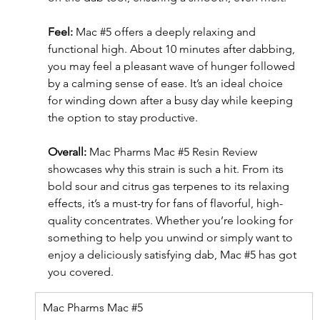
Feel: 
Mac 
#5
 offers a deeply relaxing and 
functional high. About 10 minutes after dabbing, 
you may feel a pleasant wave of hunger followed 
by a calming sense of ease. It’s an ideal choice 
for winding down after a busy day while keeping 
the option to stay productive.
Overall: 
Mac Pharms Mac 
#5
 Resin Review 
showcases why this strain is such a hit. From its 
bold sour and citrus gas terpenes to its relaxing 
effects, it’s a must-try for fans of flavorful, high-
quality concentrates. Whether you’re looking for 
something to help you unwind or simply want to 
enjoy a deliciously satisfying dab, Mac 
#5
 has got 
you covered.
Mac Pharms Mac 
#5