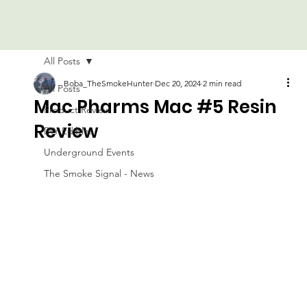
All Posts
Boba_TheSmokeHunter
Dec 20, 2024
2 min read
All Posts
Mac Pharms Mac #5 Resin
Product Review
Review
DIY Edibles
Underground Events
The Smoke Signal - News