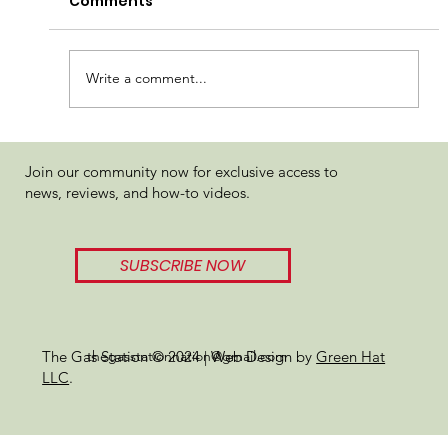
Comments
Write a comment...
710 Labs SB 36#1 x Sundae Driver
Join our community now for exclusive access to
Review
news, reviews, and how-to videos.
SUBSCRIBE NOW
thegasstationnation@gmail.com
The Gas Station © 2024 | Web Design by
Green Hat
LLC
.