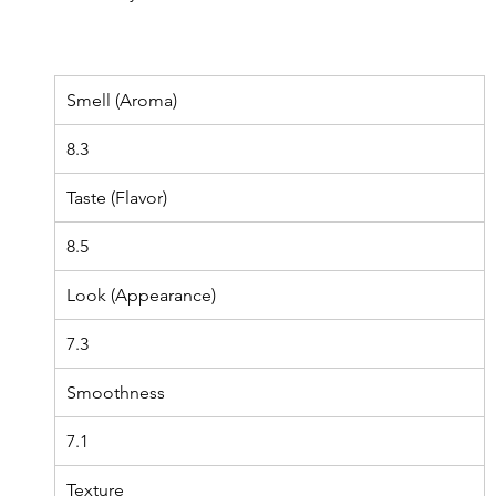
Smell (Aroma)
8.3
Taste (Flavor)
8.5
Look (Appearance)
7.3
Smoothness
7.1
Texture