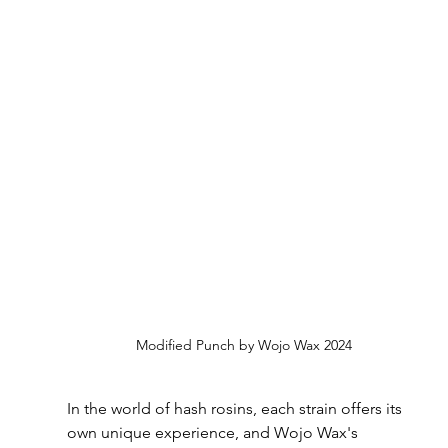
Modified Punch by Wojo Wax 2024
In the world of hash rosins, each strain offers its 
own unique experience, and Wojo Wax's 