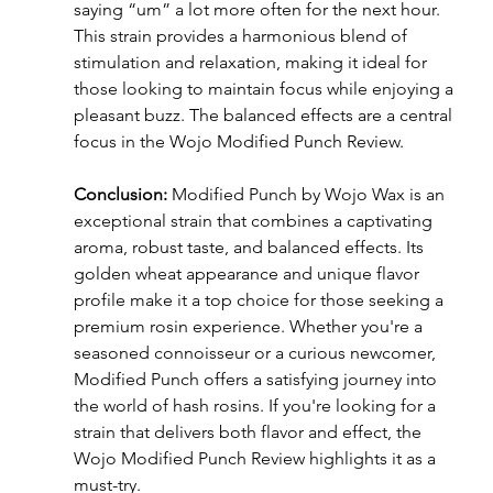
saying “um” a lot more often for the next hour. 
This strain provides a harmonious blend of 
stimulation and relaxation, making it ideal for 
those looking to maintain focus while enjoying a 
pleasant buzz. The balanced effects are a central 
focus in the Wojo Modified Punch Review.
Conclusion:
 Modified Punch by Wojo Wax is an 
exceptional strain that combines a captivating 
aroma, robust taste, and balanced effects. Its 
golden wheat appearance and unique flavor 
profile make it a top choice for those seeking a 
premium rosin experience. Whether you're a 
seasoned connoisseur or a curious newcomer, 
Modified Punch offers a satisfying journey into 
the world of hash rosins. If you're looking for a 
strain that delivers both flavor and effect, the 
Wojo Modified Punch Review highlights it as a 
must-try.