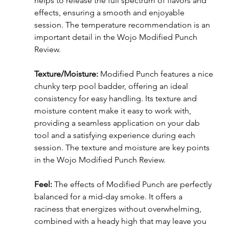
helps to release the full spectrum of flavors and 
effects, ensuring a smooth and enjoyable 
session. The temperature recommendation is an 
important detail in the Wojo Modified Punch 
Review.
Texture/Moisture:
 Modified Punch features a nice 
chunky terp pool badder, offering an ideal 
consistency for easy handling. Its texture and 
moisture content make it easy to work with, 
providing a seamless application on your dab 
tool and a satisfying experience during each 
session. The texture and moisture are key points 
in the Wojo Modified Punch Review.
Feel:
 The effects of Modified Punch are perfectly 
balanced for a mid-day smoke. It offers a 
raciness that energizes without overwhelming, 
combined with a heady high that may leave you 