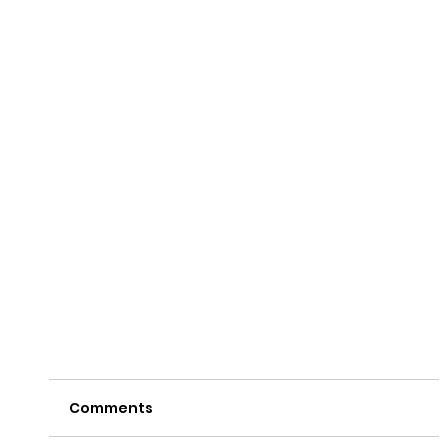
Comments