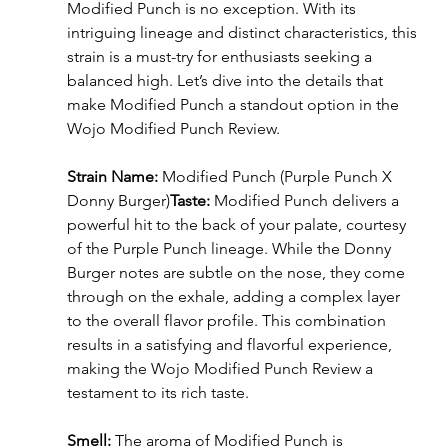
Modified Punch is no exception. With its 
intriguing lineage and distinct characteristics, this 
strain is a must-try for enthusiasts seeking a 
balanced high. Let’s dive into the details that 
make Modified Punch a standout option in the 
Wojo Modified Punch Review.
Strain Name:
 Modified Punch (Purple Punch X 
Donny Burger)
Taste:
 Modified Punch delivers a 
powerful hit to the back of your palate, courtesy 
of the Purple Punch lineage. While the Donny 
Burger notes are subtle on the nose, they come 
through on the exhale, adding a complex layer 
to the overall flavor profile. This combination 
results in a satisfying and flavorful experience, 
making the Wojo Modified Punch Review a 
testament to its rich taste.
Smell:
 The aroma of Modified Punch is 