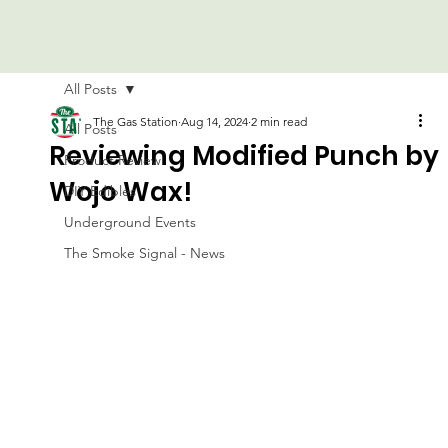
All Posts
The Gas Station
Aug 14, 2024
2 min read
All Posts
Reviewing Modified Punch by
Product Review
Wojo Wax!
DIY Edibles
Underground Events
The Smoke Signal - News