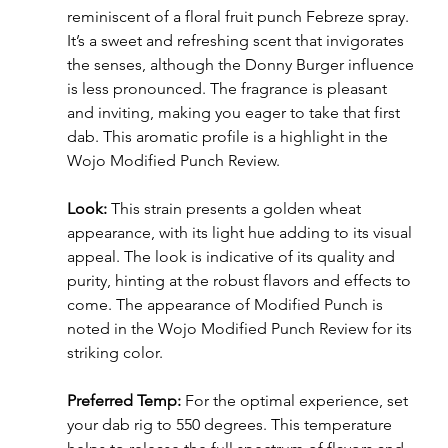
reminiscent of a floral fruit punch Febreze spray. 
It’s a sweet and refreshing scent that invigorates 
the senses, although the Donny Burger influence 
is less pronounced. The fragrance is pleasant 
and inviting, making you eager to take that first 
dab. This aromatic profile is a highlight in the 
Wojo Modified Punch Review.
Look:
 This strain presents a golden wheat 
appearance, with its light hue adding to its visual 
appeal. The look is indicative of its quality and 
purity, hinting at the robust flavors and effects to 
come. The appearance of Modified Punch is 
noted in the Wojo Modified Punch Review for its 
striking color.
Preferred Temp:
 For the optimal experience, set 
your dab rig to 550 degrees. This temperature 