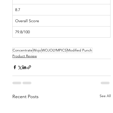
8.7
Overall Score
79.8/100
Concentrate
Wojo
WOJOLYMPICS
Modified Punch
Product Review
See All
Recent Posts