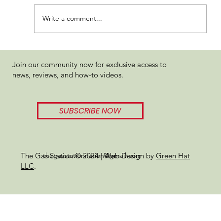
Write a comment...
WOJOLYMPICS Review 2024
Join our community now for exclusive access to
news, reviews, and how-to videos.
SUBSCRIBE NOW
thegasstationnation@gmail.com
The Gas Station © 2024 | Web Design by
Green Hat
LLC
.