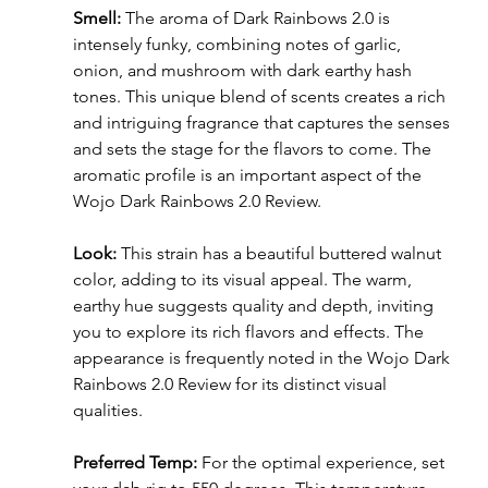
Smell:
 The aroma of Dark Rainbows 2.0 is 
intensely funky, combining notes of garlic, 
onion, and mushroom with dark earthy hash 
tones. This unique blend of scents creates a rich 
and intriguing fragrance that captures the senses 
and sets the stage for the flavors to come. The 
aromatic profile is an important aspect of the 
Wojo Dark Rainbows 2.0 Review.
Look:
 This strain has a beautiful buttered walnut 
color, adding to its visual appeal. The warm, 
earthy hue suggests quality and depth, inviting 
you to explore its rich flavors and effects. The 
appearance is frequently noted in the Wojo Dark 
Rainbows 2.0 Review for its distinct visual 
qualities.
Preferred Temp:
 For the optimal experience, set 