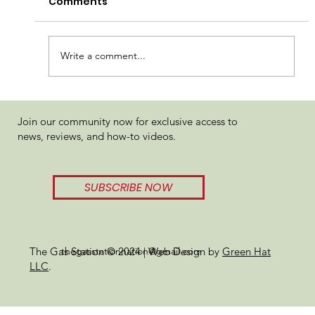
Comments
Write a comment...
WOJOLYMPICS Review 2024
Join our community now for exclusive access to
news, reviews, and how-to videos.
SUBSCRIBE NOW
thegasstationnation@gmail.com
The Gas Station © 2024 | Web Design by
Green Hat
LLC
.