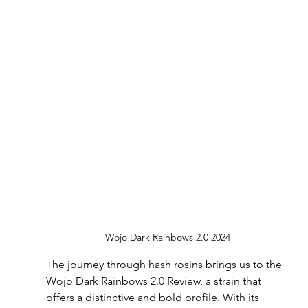
Wojo Dark Rainbows 2.0 2024
The journey through hash rosins brings us to the 
Wojo Dark Rainbows 2.0 Review, a strain that 
offers a distinctive and bold profile. With its 