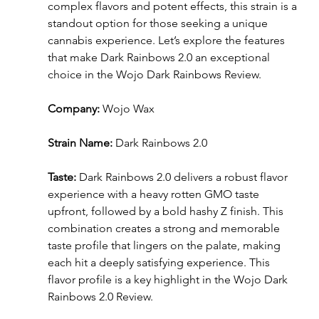
complex flavors and potent effects, this strain is a 
standout option for those seeking a unique 
cannabis experience. Let’s explore the features 
that make Dark Rainbows 2.0 an exceptional 
choice in the Wojo Dark Rainbows Review.
Company:
 Wojo Wax
Strain Name:
 Dark Rainbows 2.0
Taste:
 Dark Rainbows 2.0 delivers a robust flavor 
experience with a heavy rotten GMO taste 
upfront, followed by a bold hashy Z finish. This 
combination creates a strong and memorable 
taste profile that lingers on the palate, making 
each hit a deeply satisfying experience. This 
flavor profile is a key highlight in the Wojo Dark 
Rainbows 2.0 Review.