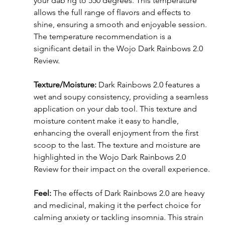
your dab rig to 550 degrees. This temperature 
allows the full range of flavors and effects to 
shine, ensuring a smooth and enjoyable session. 
The temperature recommendation is a 
significant detail in the Wojo Dark Rainbows 2.0 
Review.
Texture/Moisture:
 Dark Rainbows 2.0 features a 
wet and soupy consistency, providing a seamless 
application on your dab tool. This texture and 
moisture content make it easy to handle, 
enhancing the overall enjoyment from the first 
scoop to the last. The texture and moisture are 
highlighted in the Wojo Dark Rainbows 2.0 
Review for their impact on the overall experience.
Feel:
 The effects of Dark Rainbows 2.0 are heavy 
and medicinal, making it the perfect choice for 
calming anxiety or tackling insomnia. This strain 