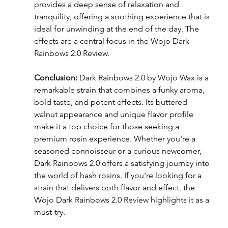
provides a deep sense of relaxation and 
tranquility, offering a soothing experience that is 
ideal for unwinding at the end of the day. The 
effects are a central focus in the Wojo Dark 
Rainbows 2.0 Review.
Conclusion:
 Dark Rainbows 2.0 by Wojo Wax is a 
remarkable strain that combines a funky aroma, 
bold taste, and potent effects. Its buttered 
walnut appearance and unique flavor profile 
make it a top choice for those seeking a 
premium rosin experience. Whether you're a 
seasoned connoisseur or a curious newcomer, 
Dark Rainbows 2.0 offers a satisfying journey into 
the world of hash rosins. If you're looking for a 
strain that delivers both flavor and effect, the 
Wojo Dark Rainbows 2.0 Review highlights it as a 
must-try.