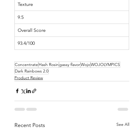
Texture
9.5
Overall Score
93.4/100
Concentrate
Hash Rosin
gassy flavor
Wojo
WOJOLYMPICS
Dark Rainbows 2.0
Product Review
See All
Recent Posts