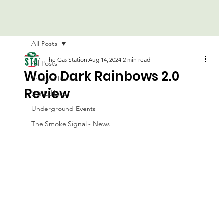
All Posts
The Gas Station
Aug 14, 2024
2 min read
All Posts
Wojo Dark Rainbows 2.0
Product Review
Review
DIY Edibles
Underground Events
The Smoke Signal - News