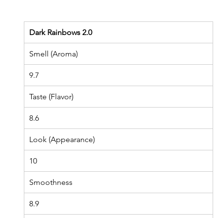
Dark Rainbows 2.0
Smell (Aroma)
9.7
Taste (Flavor)
8.6
Look (Appearance)
10
Smoothness
8.9