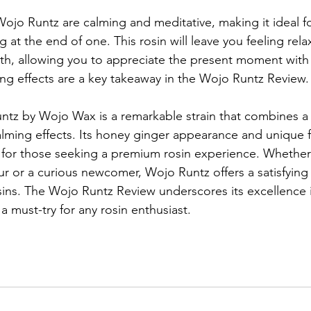
Wojo Runtz are calming and meditative, making it ideal fo
 at the end of one. This rosin will leave you feeling rel
ath, allowing you to appreciate the present moment with 
xing effects are a key takeaway in the Wojo Runtz Review.
ntz by Wojo Wax is a remarkable strain that combines a
lming effects. Its honey ginger appearance and unique fl
 for those seeking a premium rosin experience. Whether
 or a curious newcomer, Wojo Runtz offers a satisfying 
sins. The Wojo Runtz Review underscores its excellence i
 a must-try for any rosin enthusiast.