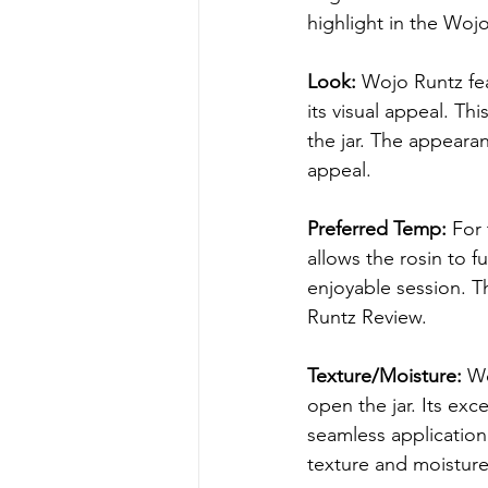
highlight in the Woj
Look:
 Wojo Runtz fe
its visual appeal. Thi
the jar. The appearan
appeal.
Preferred Temp:
 For
allows the rosin to f
enjoyable session. T
Runtz Review.
Texture/Moisture:
 W
open the jar. Its exc
seamless application
texture and moisture