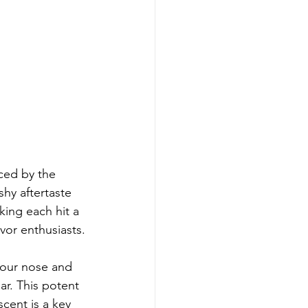
ced by the 
hy aftertaste 
king each hit a 
vor enthusiasts.
your nose and 
ar. This potent 
scent is a key 