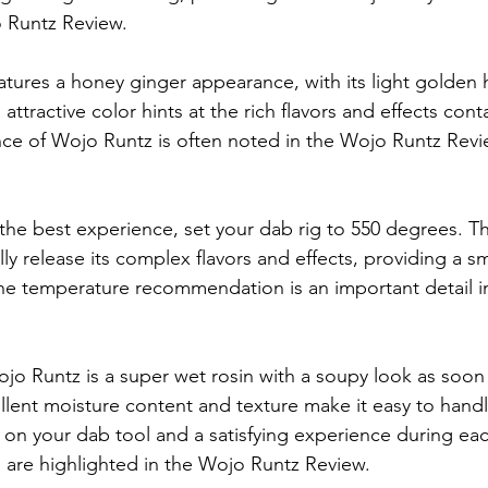
o Runtz Review.
atures a honey ginger appearance, with its light golden 
s attractive color hints at the rich flavors and effects cont
ce of Wojo Runtz is often noted in the Wojo Runtz Review
 the best experience, set your dab rig to 550 degrees. T
ully release its complex flavors and effects, providing a 
he temperature recommendation is an important detail i
ojo Runtz is a super wet rosin with a soupy look as soon
ellent moisture content and texture make it easy to handl
 on your dab tool and a satisfying experience during eac
 are highlighted in the Wojo Runtz Review.