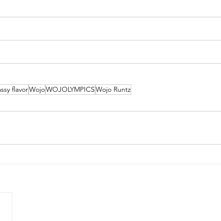
ssy flavor
Wojo
WOJOLYMPICS
Wojo Runtz