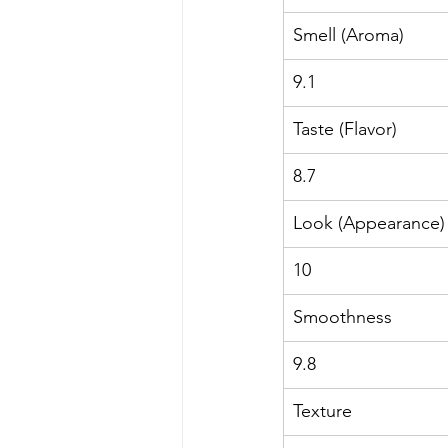
Smell (Aroma)
9.1
Taste (Flavor)
8.7
Look (Appearance)
10
Smoothness
9.8
Texture