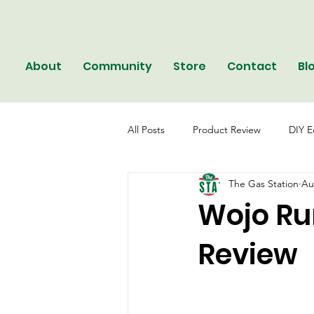
About
Community
Store
Contact
Bl
All Posts
Product Review
DIY E
The Gas Station
Au
Wojo Run
Review