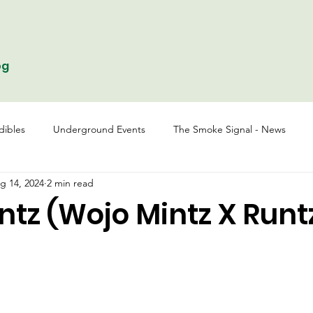
og
dibles
Underground Events
The Smoke Signal - News
g 14, 2024
2 min read
tz (Wojo Mintz X Runt