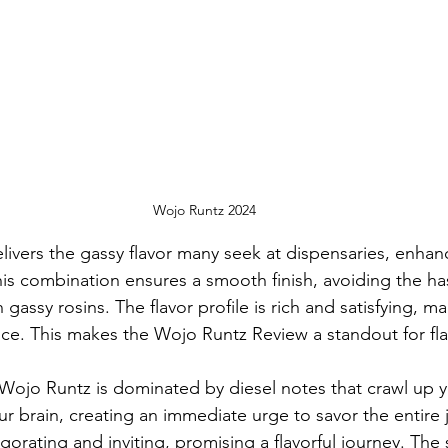
Wojo Runtz 2024
livers the gassy flavor many seek at dispensaries, enhan
is combination ensures a smooth finish, avoiding the has
 gassy rosins. The flavor profile is rich and satisfying, ma
ce. This makes the Wojo Runtz Review a standout for fla
Wojo Runtz is dominated by diesel notes that crawl up 
 brain, creating an immediate urge to savor the entire j
igorating and inviting, promising a flavorful journey. The 