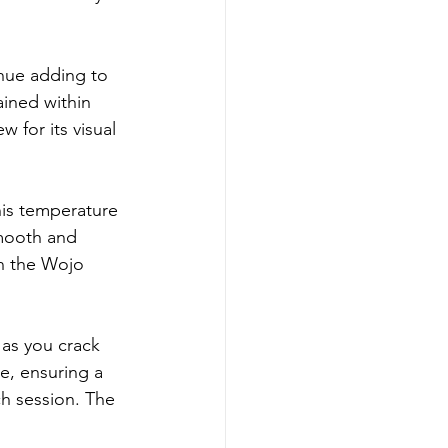
hue adding to 
ained within 
 for its visual 
his temperature 
smooth and 
n the Wojo 
 as you crack 
e, ensuring a 
h session. The 