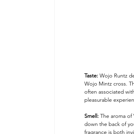
Taste:
 Wojo Runtz de
Wojo Mintz cross. Th
often associated with
pleasurable experien
Smell:
 The aroma of 
down the back of your
fragrance is both inv