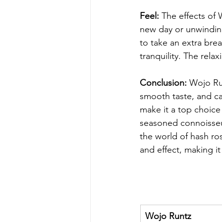
Feel:
 The effects of 
new day or unwinding
to take an extra bre
tranquility. The rela
Conclusion:
 Wojo Ru
smooth taste, and ca
make it a top choice
seasoned connoisseur
the world of hash ro
and effect, making it
Wojo Runtz