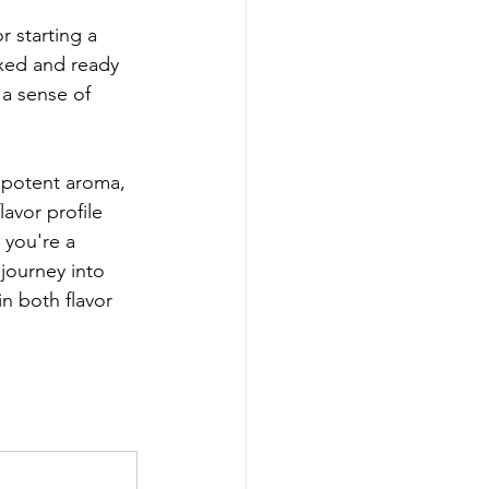
r starting a 
axed and ready 
a sense of 
 potent aroma, 
avor profile 
 you're a 
journey into 
n both flavor 