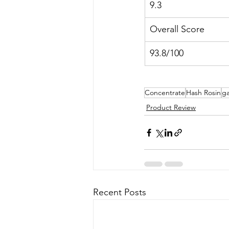
9.3
Overall Score
93.8/100
Concentrate
Hash Rosin
ga
Product Review
Recent Posts