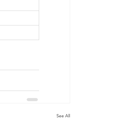
See All