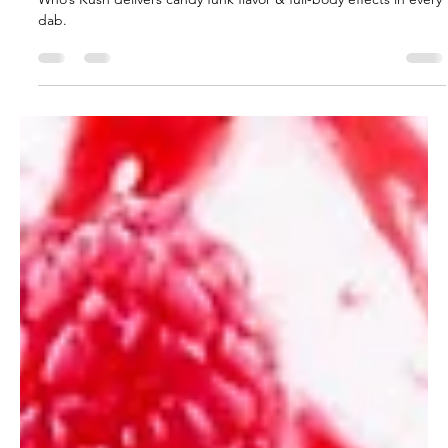
glganjaguru
Apr 16, 2025
2 min read
Hempknight Melts Dr Who’s Kush
Review
Blueberry gas with a knockout punch Hempknight Melts Dr
Who’s Kush delivers candy funk flavor & full-body effects in every
dab.