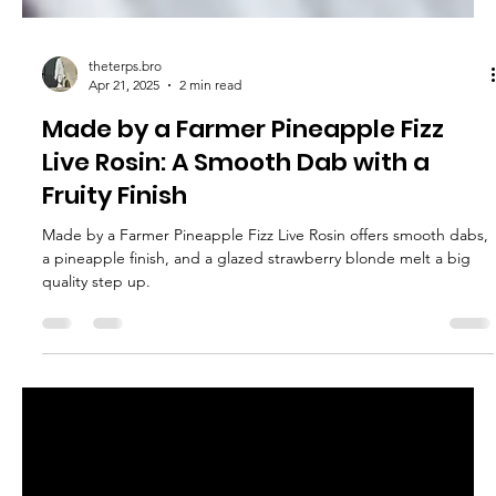
theterps.bro
Apr 21, 2025
2 min read
Made by a Farmer Pineapple Fizz
Live Rosin: A Smooth Dab with a
Fruity Finish
Made by a Farmer Pineapple Fizz Live Rosin offers smooth dabs,
a pineapple finish, and a glazed strawberry blonde melt a big
quality step up.