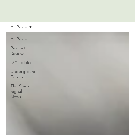
All Posts
All Posts
Product
Review
DIY Edibles
Underground
Events
The Smoke
Signal -
News