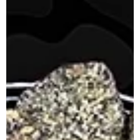
glganjaguru
Mar 26, 2025
2 min read
Rosinboom Raspberry Taffy Review
Rosinboom Raspberry Taffy delivers a wet, buttery rosin with
bold raspberry terps, smooth flavor, and sedative, behind-the-
eyes relaxation.