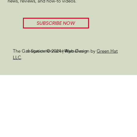
news, reviews, and how-to videos.
SUBSCRIBE NOW
thegasstationnation@gmail.com
The Gas Station © 2024 | Web Design by
Green Hat
LLC
.