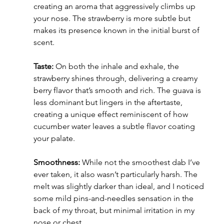
creating an aroma that aggressively climbs up 
your nose. The strawberry is more subtle but 
makes its presence known in the initial burst of 
scent.
Taste:
 On both the inhale and exhale, the 
strawberry shines through, delivering a creamy 
berry flavor that’s smooth and rich. The guava is 
less dominant but lingers in the aftertaste, 
creating a unique effect reminiscent of how 
cucumber water leaves a subtle flavor coating 
your palate.
Smoothness:
 While not the smoothest dab I’ve 
ever taken, it also wasn’t particularly harsh. The 
melt was slightly darker than ideal, and I noticed 
some mild pins-and-needles sensation in the 
back of my throat, but minimal irritation in my 
nose or chest.