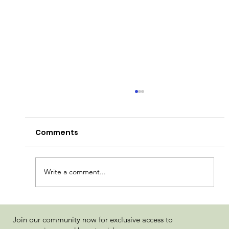
Comments
Write a comment...
Jokerz Wild by Flower of Life Review
Join our community now for exclusive access to