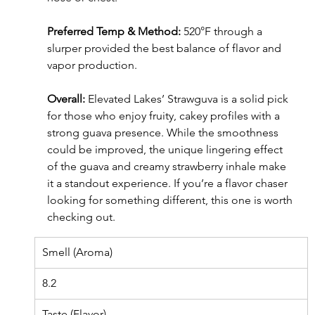
Preferred Temp & Method:
 520°F through a 
slurper provided the best balance of flavor and 
vapor production.
Overall:
 Elevated Lakes’ Strawguva is a solid pick 
for those who enjoy fruity, cakey profiles with a 
strong guava presence. While the smoothness 
could be improved, the unique lingering effect 
of the guava and creamy strawberry inhale make 
it a standout experience. If you’re a flavor chaser 
looking for something different, this one is worth 
checking out.
Smell (Aroma)
8.2
Taste (Flavor)