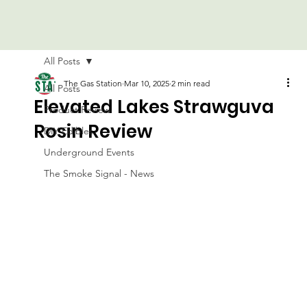
All Posts
The Gas Station
Mar 10, 2025
2 min read
All Posts
Elevated Lakes Strawguva
Product Review
Rosin Review
DIY Edibles
Underground Events
The Smoke Signal - News