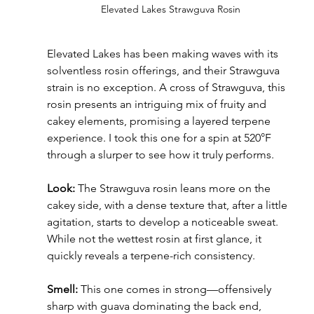
Elevated Lakes Strawguva Rosin
Elevated Lakes has been making waves with its 
solventless rosin offerings, and their Strawguva 
strain is no exception. A cross of Strawguva, this 
rosin presents an intriguing mix of fruity and 
cakey elements, promising a layered terpene 
experience. I took this one for a spin at 520°F 
through a slurper to see how it truly performs.
Look:
 The Strawguva rosin leans more on the 
cakey side, with a dense texture that, after a little 
agitation, starts to develop a noticeable sweat. 
While not the wettest rosin at first glance, it 
quickly reveals a terpene-rich consistency.
Smell:
 This one comes in strong—offensively 
sharp with guava dominating the back end, 