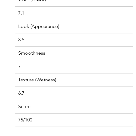
7.1
Look (Appearance)
8.5
Smoothness
7
Texture (Wetness)
6.7
Score
75/100