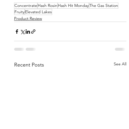
Concentrate
Hash Rosin
Hash Hit Monday
The Gas Station
Fruity
Elevated Lakes
Product Review
See All
Recent Posts