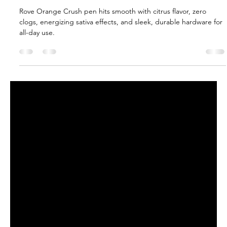
Boba_TheSmokeHunter
Jun 13, 2025
2 min read
Rove Orange Crush Live Resin Pen
Review
Rove Orange Crush pen hits smooth with citrus flavor, zero
clogs, energizing sativa effects, and sleek, durable hardware for
all-day use.