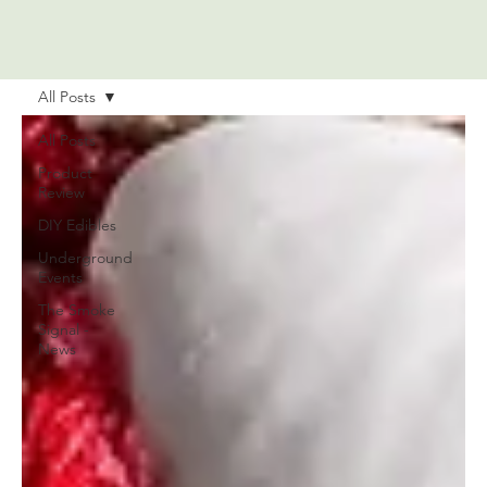
All Posts
All Posts
Product
Review
DIY Edibles
Underground
Events
The Smoke
Signal -
News