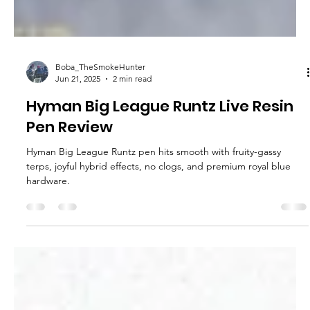
Boba_TheSmokeHunter
Jun 21, 2025
2 min read
Hyman Big League Runtz Live Resin
Pen Review
Hyman Big League Runtz pen hits smooth with fruity-gassy
terps, joyful hybrid effects, no clogs, and premium royal blue
hardware.