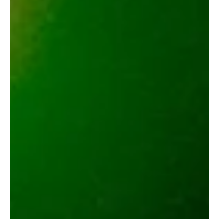
Boba_TheSmokeHunter
May 23, 2025
2 min read
Hyman Daytona Dreamin Live Resin
Pen Review
Hyman Daytona Dreamin pen hits smooth with candy-like terps,
zero clogging, and heavy body relaxation for a true indica
unwind.