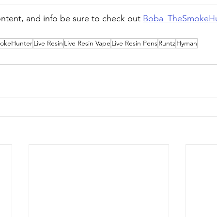
ntent, and info be sure to check out 
Boba_TheSmokeHu
okeHunter
Live Resin
Live Resin Vape
Live Resin Pens
Runtz
Hyman