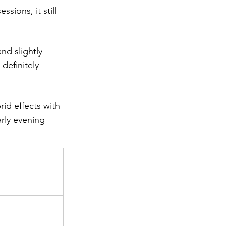
sions, it still 
and slightly 
definitely 
id effects with 
arly evening 