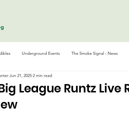
og
dibles
Underground Events
The Smoke Signal - News
nter
Jun 21, 2025
2 min read
ig League Runtz Live 
iew