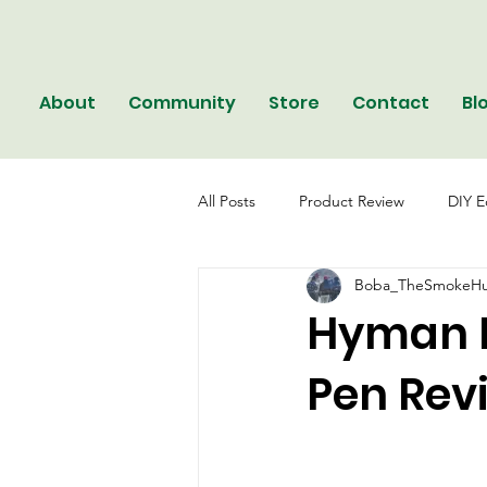
About
Community
Store
Contact
Bl
All Posts
Product Review
DIY E
Boba_TheSmokeHu
Hyman B
Pen Rev