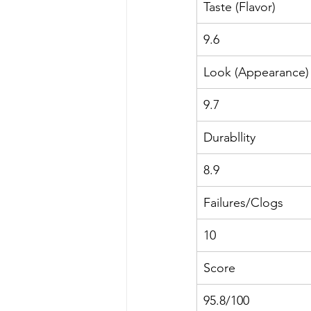
Taste (Flavor)
9.6
Look (Appearance)
9.7
Durabllity
8.9
Failures/Clogs
10
Score
95.8/100