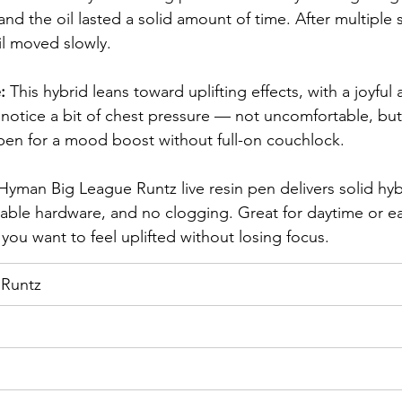
nd the oil lasted a solid amount of time. After multiple ses
il moved slowly.
: 
This hybrid leans toward uplifting effects, with a joyful 
l notice a bit of chest pressure — not uncomfortable, but 
 pen for a mood boost without full-on couchlock.
Hyman Big League Runtz live resin pen delivers solid hybr
reliable hardware, and no clogging. Great for daytime or e
you want to feel uplifted without losing focus.
 Runtz