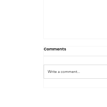
Comments
Write a comment...
Rove Orange Crush Live
Resin Pen Review