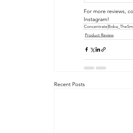
For more reviews, co
Instagram!
Concentrate
Boba_TheSm
Product Review
Recent Posts