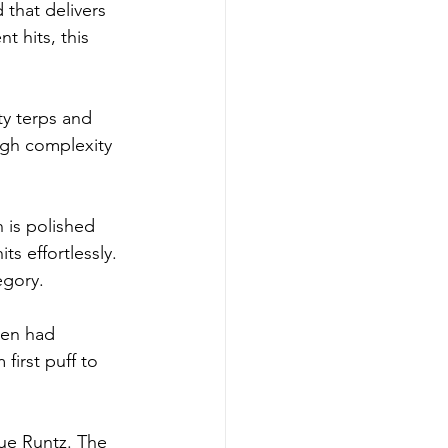
 that delivers 
 hits, this 
y terps and 
ugh complexity 
is polished 
ts effortlessly. 
egory.
en had 
first puff to 
ue Runtz. The 