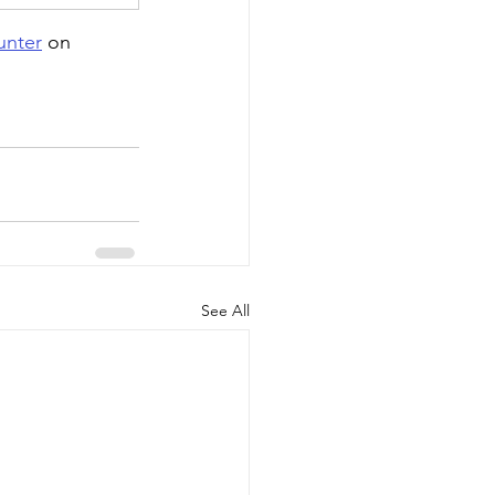
nter
 on 
See All