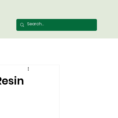
Resin