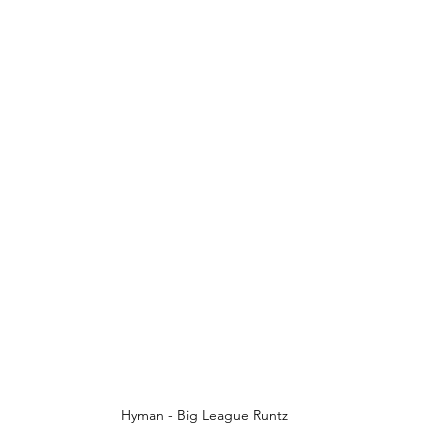
Hyman - Big League Runtz