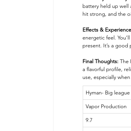
battery held up well a
hit strong, and the o
Effects & Experience
energetic feel. You’l
present. It’s a good
Final Thoughts:
 The 
a flavorful profile, 
use, especially when 
Hyman- Big league
Vapor Production
9.7