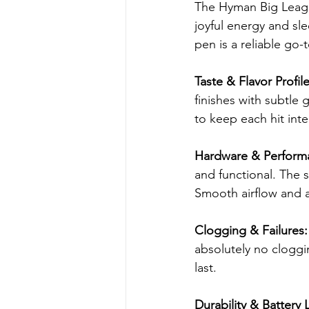
The Hyman Big League 
joyful energy and sl
pen is a reliable go-
Taste & Flavor Profile
finishes with subtle
to keep each hit int
Hardware & Perform
and functional. The sl
Smooth airflow and a
Clogging & Failures:
absolutely no cloggin
last.
Durability & Battery L