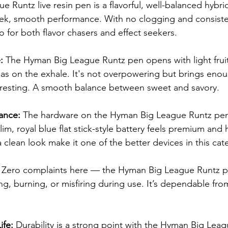
Runtz live resin pen is a flavorful, well-balanced hybrid
eek, smooth performance. With no clogging and consistent
to for both flavor chasers and effect seekers.
: 
The Hyman Big League Runtz pen opens with light fruit
 gas on the exhale. It's not overpowering but brings eno
eresting. A smooth balance between sweet and savory.
ance: 
The hardware on the Hyman Big League Runtz pen 
im, royal blue flat stick-style battery feels premium and hi
 clean look make it one of the better devices in this cat
 
Zero complaints here — the Hyman Big League Runtz p
g, burning, or misfiring during use. It’s dependable from 
ife: 
Durability is a strong point with the Hyman Big Leag