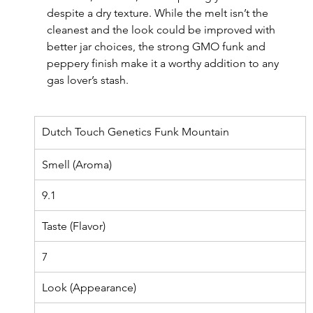
despite a dry texture. While the melt isn’t the 
cleanest and the look could be improved with 
better jar choices, the strong GMO funk and 
peppery finish make it a worthy addition to any 
gas lover’s stash.
Dutch Touch Genetics Funk Mountain
Smell (Aroma)
9.1
Taste (Flavor)
7
Look (Appearance)