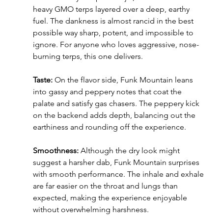
heavy GMO terps layered over a deep, earthy 
fuel. The dankness is almost rancid in the best 
possible way sharp, potent, and impossible to 
ignore. For anyone who loves aggressive, nose-
burning terps, this one delivers.
Taste:
 On the flavor side, Funk Mountain leans 
into gassy and peppery notes that coat the 
palate and satisfy gas chasers. The peppery kick 
on the backend adds depth, balancing out the 
earthiness and rounding off the experience.
Smoothness: 
Although the dry look might 
suggest a harsher dab, Funk Mountain surprises 
with smooth performance. The inhale and exhale 
are far easier on the throat and lungs than 
expected, making the experience enjoyable 
without overwhelming harshness.