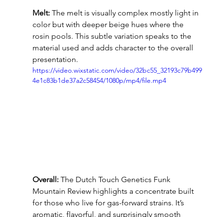
Melt:
 The melt is visually complex mostly light in 
color but with deeper beige hues where the 
rosin pools. This subtle variation speaks to the 
material used and adds character to the overall 
presentation.
https://video.wixstatic.com/video/32bc55_32193c79b499
4e1c83b1de37a2c58454/1080p/mp4/file.mp4
Overall:
 The Dutch Touch Genetics Funk 
Mountain Review highlights a concentrate built 
for those who live for gas-forward strains. It’s 
aromatic, flavorful, and surprisingly smooth 