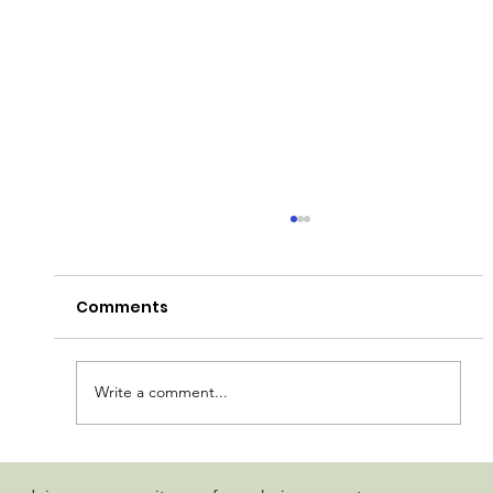
Comments
Write a comment...
Madhaus Detroit Muscle Rosin