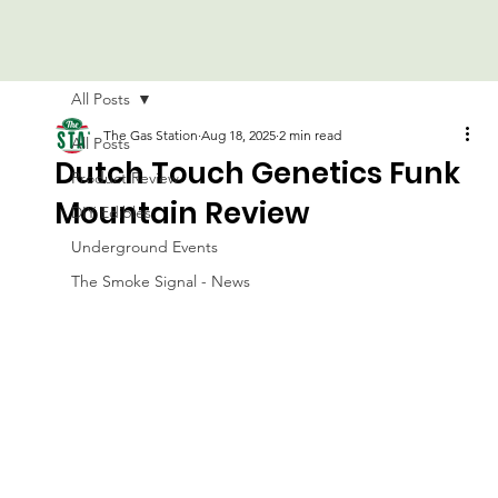
All Posts
The Gas Station
Aug 18, 2025
2 min read
All Posts
Dutch Touch Genetics Funk
Product Review
Mountain Review
DIY Edibles
Underground Events
The Smoke Signal - News