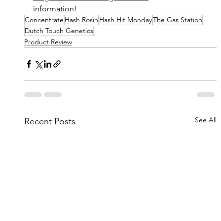
information!
Concentrate
Hash Rosin
Hash Hit Monday
The Gas Station
Dutch Touch Genetics
Product Review
See All
Recent Posts