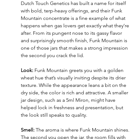
Dutch Touch Genetics has built a name for itself 
with bold, terp-heavy offerings, and their Funk 
Mountain concentrate is a fine example of what 
happens when gas lovers get exactly what they’re 
after. From its pungent nose to its gassy flavor 
and surprisingly smooth finish, Funk Mountain is 
one of those jars that makes a strong impression 
the second you crack the lid.
Look:
 Funk Mountain greets you with a golden 
wheat hue that’s visually inviting despite its drier 
texture. While the appearance leans a bit on the 
dry side, the color is rich and attractive. A smaller 
jar design, such as a 5ml Miron, might have 
helped lock in freshness and presentation, but 
the look still speaks to quality.
Smell:
 The aroma is where Funk Mountain shines. 
The second you open the jar, the room fills with 