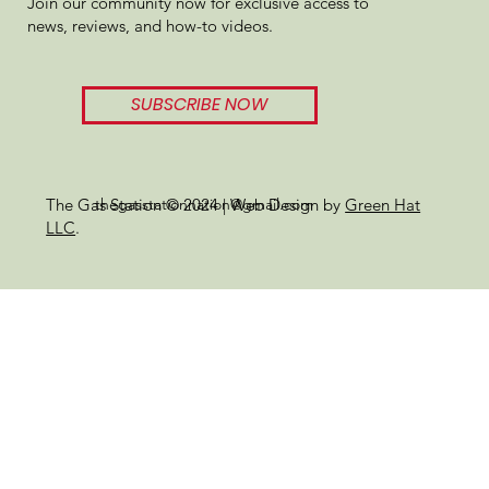
Join our community now for exclusive access to
Review
news, reviews, and how-to videos.
SUBSCRIBE NOW
thegasstationnation@gmail.com
The Gas Station © 2024 | Web Design by
Green Hat
LLC
.