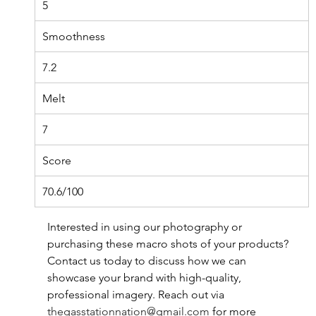
5
Smoothness
7.2
Melt
7
Score
70.6/100
Interested in using our photography or 
purchasing these macro shots of your products? 
Contact us today to discuss how we can 
showcase your brand with high-quality, 
professional imagery. Reach out via 
thegasstationnation@gmail.com
for more 