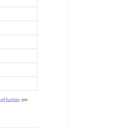
eHunter
 on 