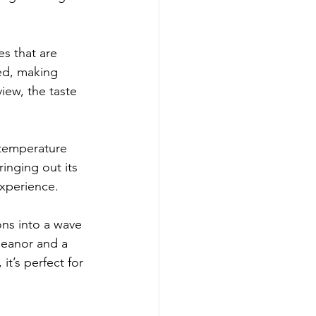
s that are 
ced, making 
iew, the taste 
 temperature 
inging out its 
experience.
ions into a wave 
meanor and a 
t’s perfect for 