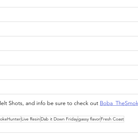
lt Shots, and info be sure to check out 
Boba_TheSmok
okeHunter
Live Resin
Dab it Down Friday
gassy flavor
Fresh Coast