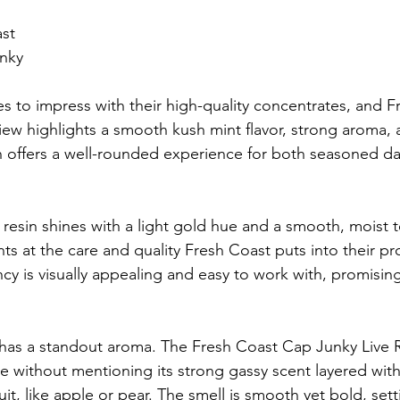
ast
nky
s to impress with their high-quality concentrates, and 
iew highlights a smooth kush mint flavor, strong aroma, 
esin offers a well-rounded experience for both seasoned d
 resin shines with a light gold hue and a smooth, moist t
s at the care and quality Fresh Coast puts into their pro
ncy is visually appealing and easy to work with, promisin
in has a standout aroma. The Fresh Coast Cap Junky Live 
 without mentioning its strong gassy scent layered with
ruit, like apple or pear. The smell is smooth yet bold, set