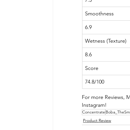
Smoothness
6.9
Wetness (Texture)
8.6
Score
74.8/100
For more Reviews, Me
Instagram!
Concentrate
Boba_TheSm
Product Review