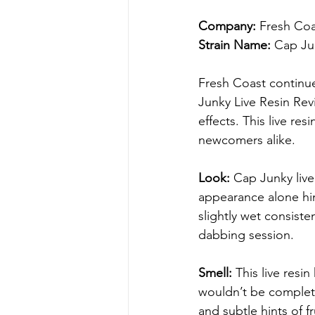
Company:
 Fresh Co
Strain Name:
 Cap Ju
Fresh Coast continue
Junky Live Resin Rev
effects. This live r
newcomers alike.
Look: 
Cap Junky live
appearance alone hint
slightly wet consiste
dabbing session.
Smell: 
This live res
wouldn’t be complete
and subtle hints of f