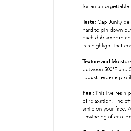
for an unforgettable
Taste: 
Cap Junky deli
hard to pin down but 
each dab smooth and 
is a highlight that en
Texture and Moisture
between 500°F and 55
robust terpene profi
Feel: 
This live resin 
of relaxation. The ef
smile on your face. A
unwinding after a lo