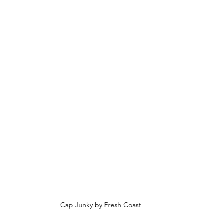
Cap Junky by Fresh Coast