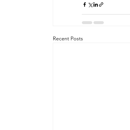
Recent Posts