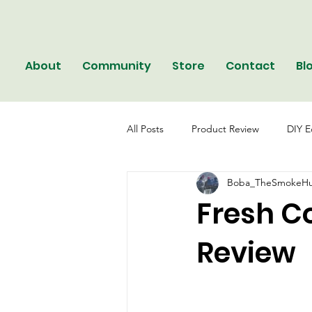
About
Community
Store
Contact
Bl
All Posts
Product Review
DIY E
Boba_TheSmokeHu
Fresh C
Review