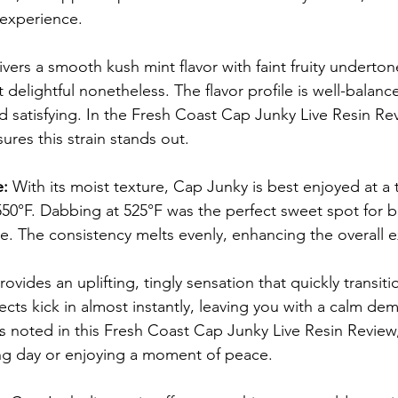
 experience.
vers a smooth kush mint flavor with faint fruity undertone
delightful nonetheless. The flavor profile is well-balan
satisfying. In the Fresh Coast Cap Junky Live Resin Rev
sures this strain stands out.
: 
With its moist texture, Cap Junky is best enjoyed at a
0°F. Dabbing at 525°F was the perfect sweet spot for br
le. The consistency melts evenly, enhancing the overall 
provides an uplifting, tingly sensation that quickly transit
fects kick in almost instantly, leaving you with a calm de
s noted in this Fresh Coast Cap Junky Live Resin Review, i
ng day or enjoying a moment of peace.