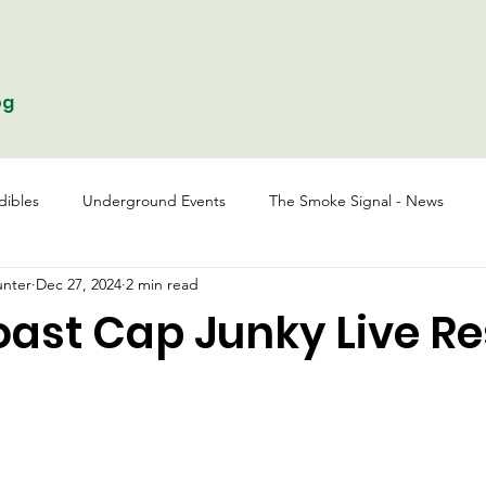
og
dibles
Underground Events
The Smoke Signal - News
nter
Dec 27, 2024
2 min read
oast Cap Junky Live Re