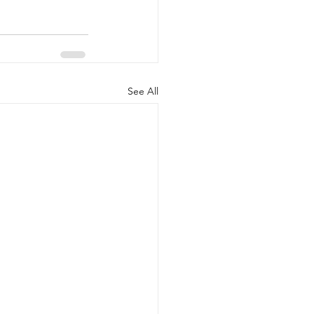
See All