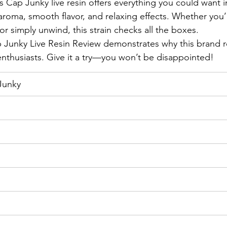
s Cap Junky live resin offers everything you could want i
aroma, smooth flavor, and relaxing effects. Whether you’
 or simply unwind, this strain checks all the boxes.
 Junky Live Resin Review demonstrates why this brand r
 enthusiasts. Give it a try—you won’t be disappointed!
Junky