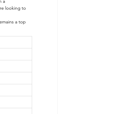
n a 
re looking to 
emains a top 