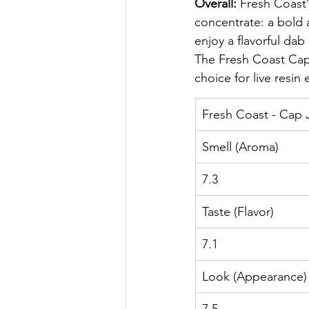
Overall: 
Fresh Coast’
concentrate: a bold 
enjoy a flavorful dab
The Fresh Coast Cap
choice for live resin
Fresh Coast - Cap 
Smell (Aroma)
7.3
Taste (Flavor)
7.1
Look (Appearance)
7.5