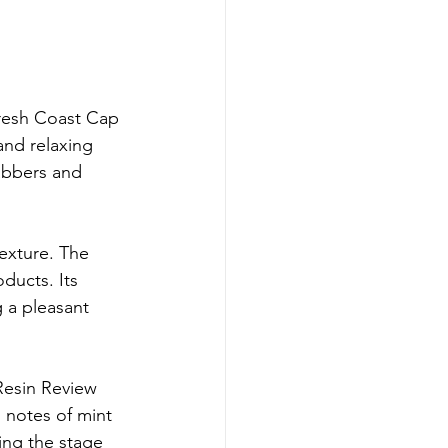
Fresh Coast Cap 
and relaxing 
abbers and 
exture. The 
ducts. Its 
g a pleasant 
Resin Review 
 notes of mint 
ting the stage 