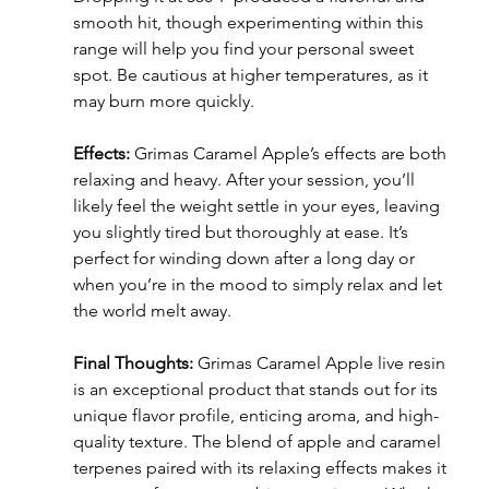
smooth hit, though experimenting within this 
range will help you find your personal sweet 
spot. Be cautious at higher temperatures, as it 
may burn more quickly.
Effects:
 Grimas Caramel Apple’s effects are both 
relaxing and heavy. After your session, you’ll 
likely feel the weight settle in your eyes, leaving 
you slightly tired but thoroughly at ease. It’s 
perfect for winding down after a long day or 
when you’re in the mood to simply relax and let 
the world melt away.
Final Thoughts:
 Grimas Caramel Apple live resin 
is an exceptional product that stands out for its 
unique flavor profile, enticing aroma, and high-
quality texture. The blend of apple and caramel 
terpenes paired with its relaxing effects makes it 