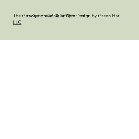
thegasstationnation@gmail.com
The Gas Station © 2024 | Web Design by
Green Hat
LLC
.