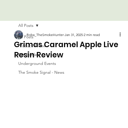
All Posts
Boba_TheSmokeHunter
Jan 31, 2025
2 min read
All Posts
Grimas Caramel Apple Live
Product Review
Resin Review
DIY Edibles
Underground Events
The Smoke Signal - News