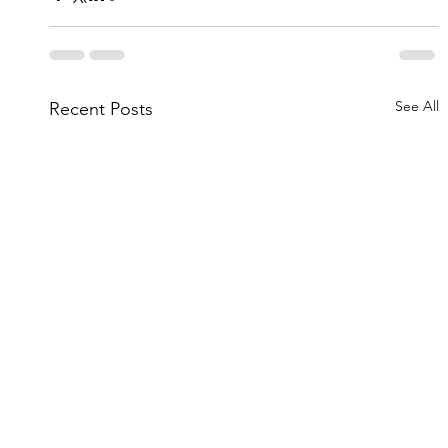
See All
Recent Posts