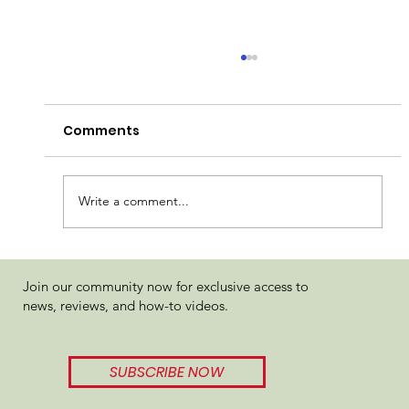
Comments
Write a comment...
True North Woah-Si-Mac Live Resin
Join our community now for exclusive access to
Review
news, reviews, and how-to videos.
SUBSCRIBE NOW