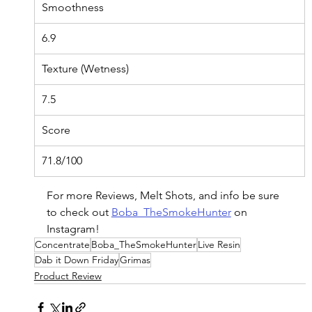
Smoothness
6.9
Texture (Wetness)
7.5
Score
71.8/100
For more Reviews, Melt Shots, and info be sure 
to check out 
Boba_TheSmokeHunter
 on 
Instagram!
Concentrate
Boba_TheSmokeHunter
Live Resin
Dab it Down Friday
Grimas
Product Review