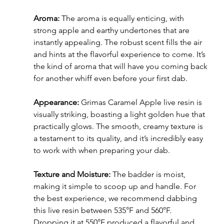
Aroma:
 The aroma is equally enticing, with 
strong apple and earthy undertones that are 
instantly appealing. The robust scent fills the air 
and hints at the flavorful experience to come. It’s 
the kind of aroma that will have you coming back 
for another whiff even before your first dab.
Appearance:
 Grimas Caramel Apple live resin is 
visually striking, boasting a light golden hue that 
practically glows. The smooth, creamy texture is 
a testament to its quality, and it’s incredibly easy 
to work with when preparing your dab.
Texture and Moisture:
 The badder is moist, 
making it simple to scoop up and handle. For 
the best experience, we recommend dabbing 
this live resin between 535°F and 560°F. 
Dropping it at 550°F produced a flavorful and 