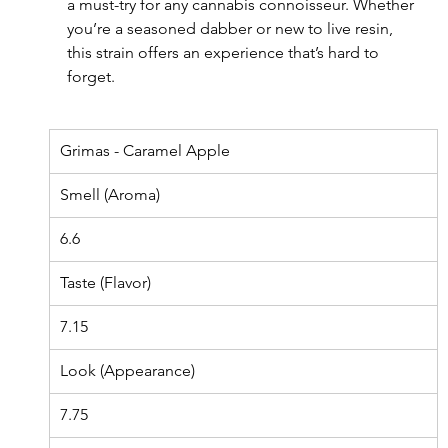
a must-try for any cannabis connoisseur. Whether 
you’re a seasoned dabber or new to live resin, 
this strain offers an experience that’s hard to 
forget.
Grimas - Caramel Apple
Smell (Aroma)
6.6
Taste (Flavor)
7.15
Look (Appearance)
7.75