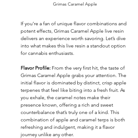
Grimas Caramel Apple
If you’re a fan of unique flavor combinations and 
potent effects, Grimas Caramel Apple live resin 
delivers an experience worth savoring. Let’s dive 
into what makes this live resin a standout option 
for cannabis enthusiasts.
Flavor Profile:
 From the very first hit, the taste of 
Grimas Caramel Apple grabs your attention. The 
initial flavor is dominated by distinct, crisp apple 
terpenes that feel like biting into a fresh fruit. As 
you exhale, the caramel notes make their 
presence known, offering a rich and sweet 
counterbalance that’s truly one of a kind. This 
combination of apple and caramel terps is both 
refreshing and indulgent, making it a flavor 
journey unlike any other.