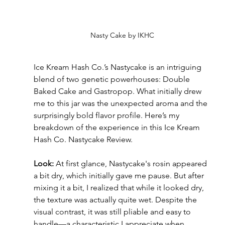
Nasty Cake by IKHC
Ice Kream Hash Co.’s Nastycake is an intriguing 
blend of two genetic powerhouses: Double 
Baked Cake and Gastropop. What initially drew 
me to this jar was the unexpected aroma and the 
surprisingly bold flavor profile. Here’s my 
breakdown of the experience in this Ice Kream 
Hash Co. Nastycake Review.
Look: 
At first glance, Nastycake's rosin appeared 
a bit dry, which initially gave me pause. But after 
mixing it a bit, I realized that while it looked dry, 
the texture was actually quite wet. Despite the 
visual contrast, it was still pliable and easy to 
handle—a characteristic I appreciate when 