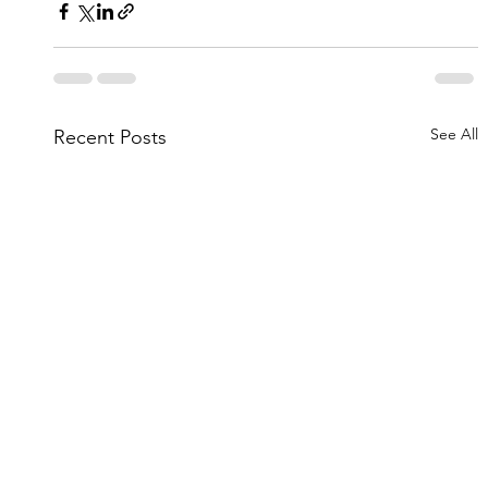
See All
Recent Posts