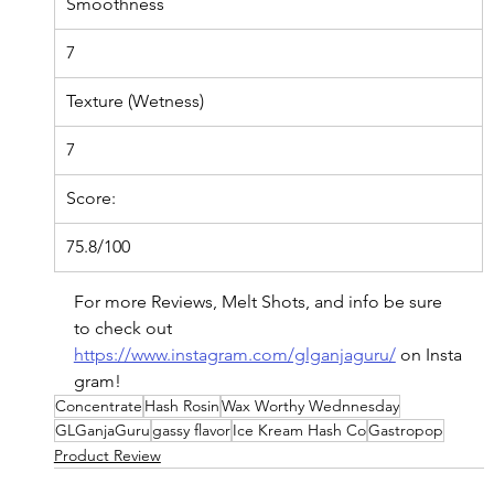
Smoothness
7
Texture (Wetness)
7
Score:
75.8/100
For more Reviews, Melt Shots, and info be sure 
to check out 
https://www.instagram.com/glganjaguru/
on
 Insta
gram!
Concentrate
Hash Rosin
Wax Worthy Wednnesday
GLGanjaGuru
gassy flavor
Ice Kream Hash Co
Gastropop
Product Review