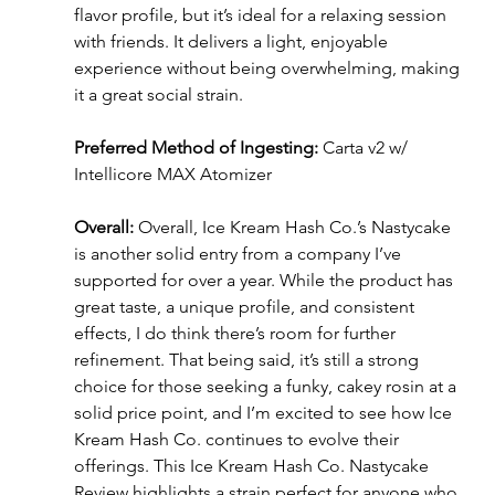
flavor profile, but it’s ideal for a relaxing session 
with friends. It delivers a light, enjoyable 
experience without being overwhelming, making 
it a great social strain.
Preferred Method of Ingesting:
 Carta v2 w/ 
Intellicore MAX Atomizer
Overall:
 Overall, Ice Kream Hash Co.’s Nastycake 
is another solid entry from a company I’ve 
supported for over a year. While the product has 
great taste, a unique profile, and consistent 
effects, I do think there’s room for further 
refinement. That being said, it’s still a strong 
choice for those seeking a funky, cakey rosin at a 
solid price point, and I’m excited to see how Ice 
Kream Hash Co. continues to evolve their 
offerings. This Ice Kream Hash Co. Nastycake 
Review highlights a strain perfect for anyone who 