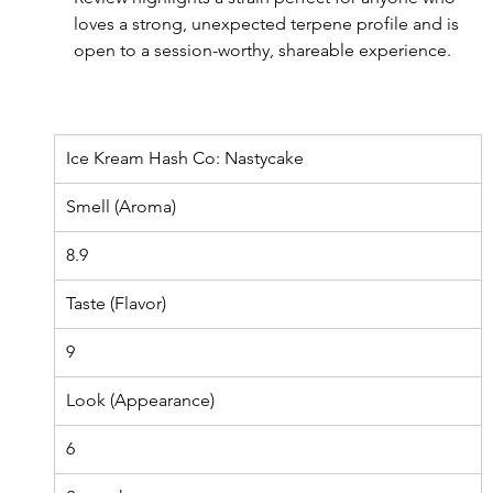
loves a strong, unexpected terpene profile and is 
open to a session-worthy, shareable experience.
Ice Kream Hash Co: Nastycake
Smell (Aroma)
8.9
Taste (Flavor)
9
Look (Appearance)
6