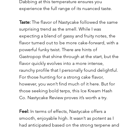
Dabbing at this temperature ensures you 
experience the full range of its nuanced taste.
Taste:
 The flavor of Nastycake followed the same 
surprising trend as the smell. While I was 
expecting a blend of gassy and fruity notes, the 
flavor turned out to be more cake-forward, with a 
powerful funky twist. There are hints of 
Gastropop that shine through at the start, but the 
flavor quickly evolves into a more intense, 
raunchy profile that I personally found delightful. 
For those hunting for a strong cake flavor, 
however, you won’t find much of it here. But for 
those seeking bold terps, this Ice Kream Hash 
Co. Nastycake Review proves it’s worth a try.
Feel:
 In terms of effects, Nastycake offers a 
smooth, enjoyable high. It wasn’t as potent as I 
had anticipated based on the strong terpene and 