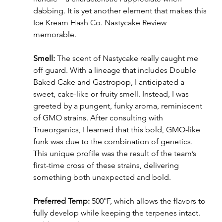
dabbing. It is yet another element that makes this 
Ice Kream Hash Co. Nastycake Review 
memorable.
Smell:
 The scent of Nastycake really caught me 
off guard. With a lineage that includes Double 
Baked Cake and Gastropop, I anticipated a 
sweet, cake-like or fruity smell. Instead, I was 
greeted by a pungent, funky aroma, reminiscent 
of GMO strains. After consulting with 
Trueorganics, I learned that this bold, GMO-like 
funk was due to the combination of genetics. 
This unique profile was the result of the team’s 
first-time cross of these strains, delivering 
something both unexpected and bold.
Preferred Temp:
 500°F, which allows the flavors to 
fully develop while keeping the terpenes intact. 