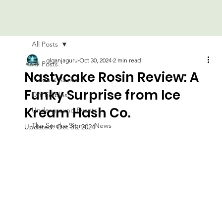
All Posts
glganjaguru
Oct 30, 2024
2 min read
All Posts
Nastycake Rosin Review: A
Product Review
Funky Surprise from Ice
DIY Edibles
Kream Hash Co.
Underground Events
The Smoke Signal - News
Updated:
Oct 31, 2024