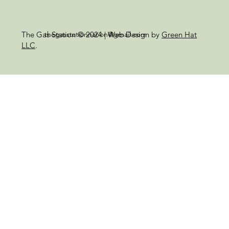
thegasstationnation@gmail.com
The Gas Station © 2024 | Web Design by
Green Hat
LLC
.