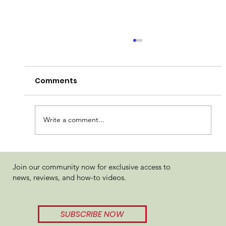
Comments
Write a comment...
Known TC Hash Rosin Fruit Basket
Join our community now for exclusive access to
Review
news, reviews, and how-to videos.
SUBSCRIBE NOW