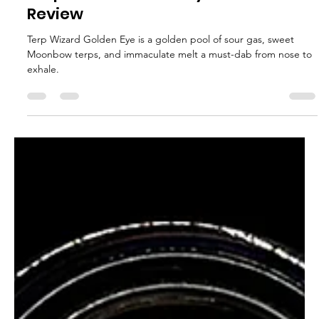
glganjaguru
Sep 10, 2025
2 min read
Terp Wizard Golden Eye Rosin
Review
Terp Wizard Golden Eye is a golden pool of sour gas, sweet
Moonbow terps, and immaculate melt a must-dab from nose to
exhale.