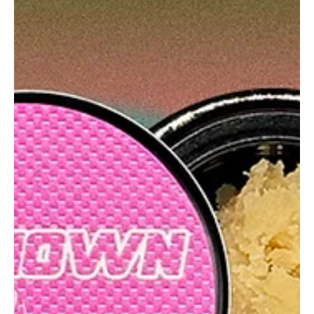
Hempknight Melts Rainbow Belts is a terp-packed candy gas
bomb with Z funk, clean melts, and a punch that leaves your
face melting.