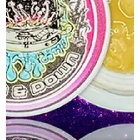
glganjaguru
May 21, 2025
2 min read
Superior Solventless Michelangelo
Rosin Review
Michelangelo by Superior Solventless delivers vanilla-citrus terps,
a clean melt, and smooth hits a standout intro to the brand.