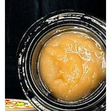
glganjaguru
Jun 4, 2025
2 min read
Bosa Concentrates Melon Fumez A
Fruity Fumez Explosion
Bosa Concentrates Melon Fumez hits with candy Fumez and
melon magic. Clean melt, bold flavor, and surprising quality in
every dab.