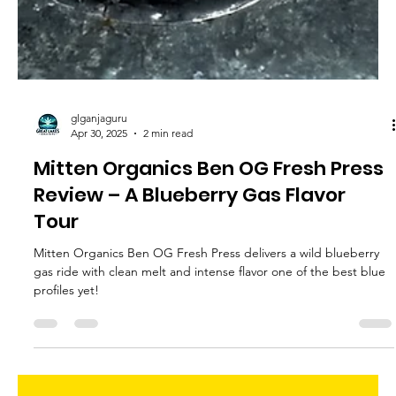
glganjaguru
May 7, 2025
2 min read
Space Bound and Down Sunday
Driver Review – A Rosin Lover’s
Fantasy
Space Bound and Down Sunday Driver offers juicy looks, earthy
chocolate flavor, and clean melt a Sunday Driver experience
done right!