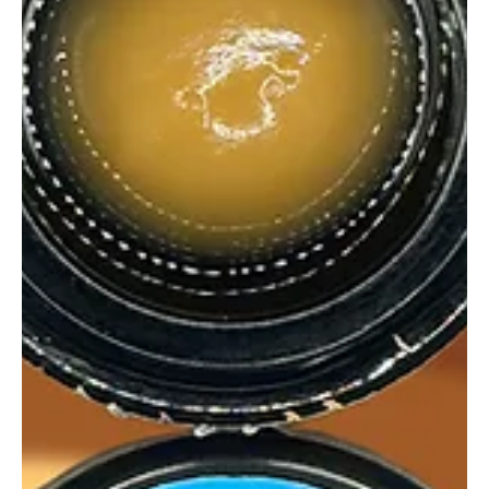
Unknown Rosin Pink Champagne delivers big candy terps, clean
melts, and white gummy bear vibes. Sweet, satisfying, and sesh-
worthy.