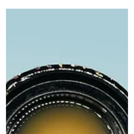
glganjaguru
Jun 11, 2025
2 min read
Unknown Rosin Pink Champagne
Candy Terps Meet Smooth Melt