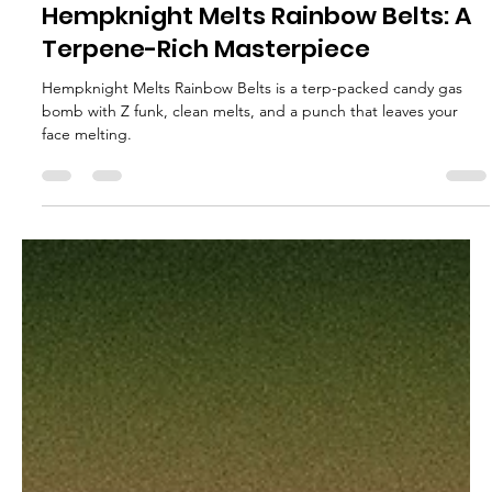
glganjaguru
Jun 18, 2025
2 min read
Hempknight Melts Rainbow Belts: A
Terpene-Rich Masterpiece