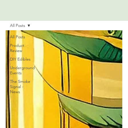
All Posts
All Posts
Product
Review
DIY Edibles
Underground
Events
The Smoke
Signal -
News