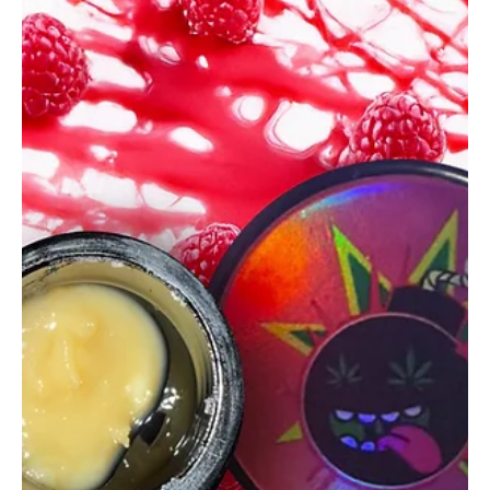
glganjaguru
Apr 23, 2025
2 min read
Smokey’s Solventless Katana
Review
Smokey’s Solventless Katana delivers fruity punch, loud gas, and
a knockout high this golden rosin is a couch-locking must-try.