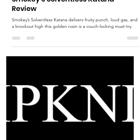
glganjaguru
Apr 30, 2025
2 min read
Mitten Organics Ben OG Fresh Press
Review – A Blueberry Gas Flavor
Tour
Mitten Organics Ben OG Fresh Press delivers a wild blueberry
gas ride with clean melt and intense flavor one of the best blue
profiles yet!