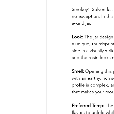
Smokey’s Solventless 
no exception. In this
a-kind jar.
Look: 
The jar design
a unique, thumbprint-
side in a visually st
and the rosin looks 
Smell: 
Opening this j
with an earthy, rich 
profile is complex, a
that makes your mout
Preferred Temp: 
The 
flavors to unfold wh