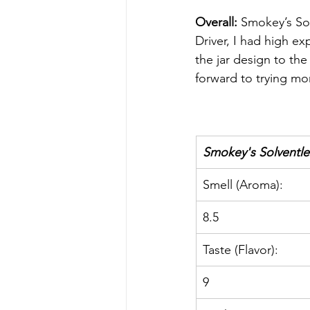
Overall: 
Smokey’s Solv
Driver, I had high ex
the jar design to the
forward to trying mor
Smokey's Solventles
Smell (Aroma):
8.5
Taste (Flavor):
9