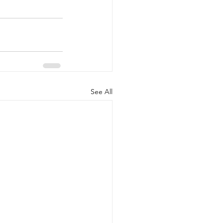
See All