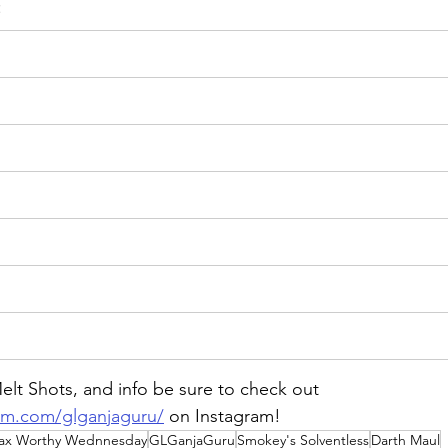
:
lt Shots, and info be sure to check out 
am.com/glganjaguru/
on
 Instagram!
ax Worthy Wednnesday
GLGanjaGuru
Smokey's Solventless
Darth Maul