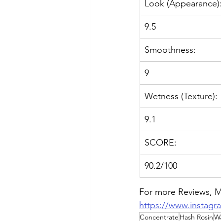
Look (Appearance)
9.5
Smoothness:
9
Wetness (Texture):
9.1
SCORE:
90.2/100
For more Reviews, Me
https://www.instagr
Concentrate
Hash Rosin
W