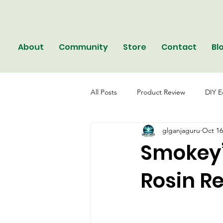
About
Community
Store
Contact
Bl
All Posts
Product Review
DIY E
glganjaguru
Oct 16
Smokey’
Rosin R