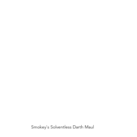
Smokey's Solventless Darth Maul