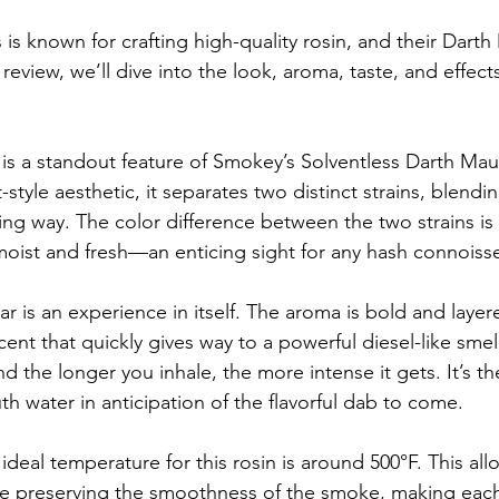
is known for crafting high-quality rosin, and their Darth 
 review, we’ll dive into the look, aroma, taste, and effects
 is a standout feature of Smokey’s Solventless Darth Mau
style aesthetic, it separates two distinct strains, blendi
riking way. The color difference between the two strains is
moist and fresh—an enticing sight for any hash connoisse
ar is an experience in itself. The aroma is bold and layere
scent that quickly gives way to a powerful diesel-like sme
nd the longer you inhale, the more intense it gets. It’s th
h water in anticipation of the flavorful dab to come.
ideal temperature for this rosin is around 500°F. This all
ile preserving the smoothness of the smoke, making each 