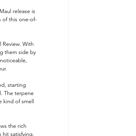
Maul release is 
 of this one-of-
l Review. With 
ng them side by 
 noticeable, 
ur.
d, starting 
ll. The terpene 
e kind of smell 
ows the rich 
hit satisfying.