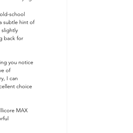
 old-school 
 subtle hint of 
slightly 
g back for 
hing you notice 
ve of 
, I can 
xcellent choice 
llicore MAX 
rful 