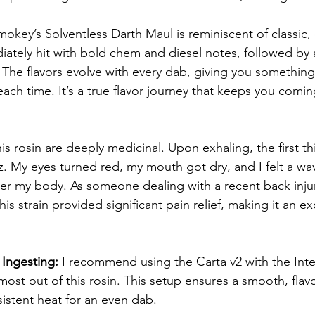
mokey’s Solventless Darth Maul is reminiscent of classic,
iately hit with bold chem and diesel notes, followed by a
. The flavors evolve with every dab, giving you something 
each time. It’s a true flavor journey that keeps you comin
his rosin are deeply medicinal. Upon exhaling, the first t
z. My eyes turned red, my mouth got dry, and I felt a wa
 my body. As someone dealing with a recent back injury
his strain provided significant pain relief, making it an e
Ingesting: 
I recommend using the Carta v2 with the Inte
ost out of this rosin. This setup ensures a smooth, flavo
istent heat for an even dab.