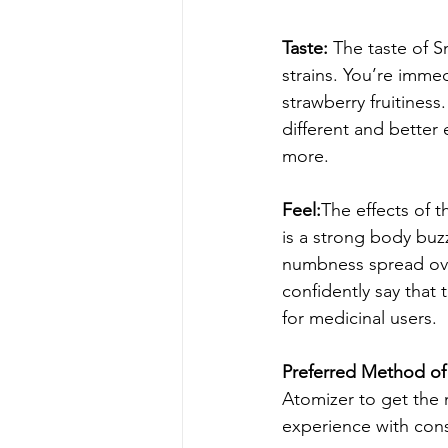
Taste: 
The taste of S
strains. You’re immed
strawberry fruitiness
different and better 
more.
Feel:
The effects of t
is a strong body buz
numbness spread over
confidently say that t
for medicinal users.
Preferred Method of 
Atomizer to get the m
experience with cons