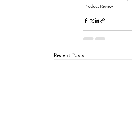
Product Review
Recent Posts