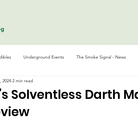
og
dibles
Underground Events
The Smoke Signal - News
, 2024
2 min read
s Solventless Darth M
eview