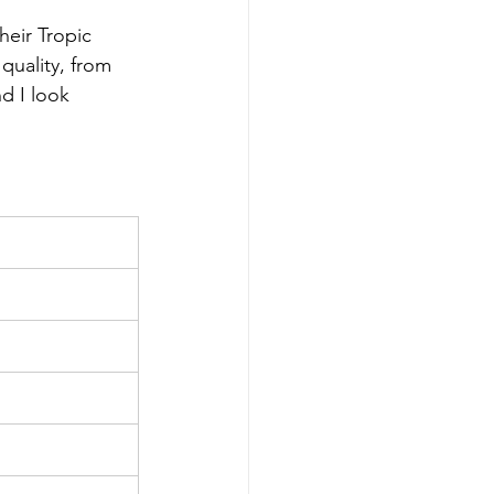
heir Tropic 
quality, from 
d I look 