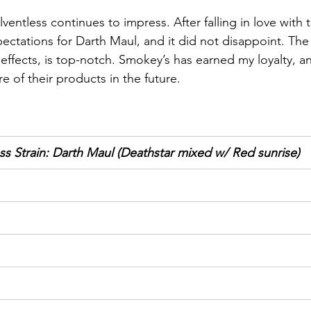
entless continues to impress. After falling in love with t
pectations for Darth Maul, and it did not disappoint. The 
 effects, is top-notch. Smokey’s has earned my loyalty, an
e of their products in the future.
s Strain: Darth Maul (Deathstar mixed w/ Red sunrise)