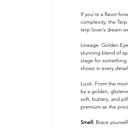
If you're a flavor-f
complexity, the Terp W
terp lover’s dream w
Lineage: Golden Eye 
stunning blend of spa
stage for something 
shows in every detail
Look: From the mome
by a golden, glisten
soft, buttery, and pi
premium as the prod
Smell:
 Brace yourself