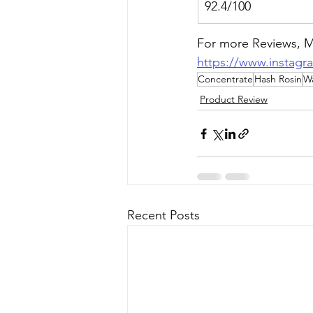
92.4/100
For more Reviews, Me
https://www.instagr
Concentrate
Hash Rosin
W
Product Review
Recent Posts