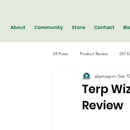
About
Community
Store
Contact
Bl
All Posts
Product Review
DIY E
glganjaguru
Sep 10
Terp Wi
Review