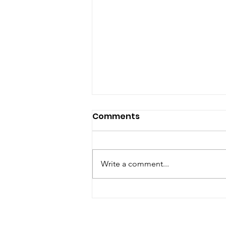
Comments
Write a comment...
Hempknight Melts
Rainbow Belts: A
Terpene-Rich