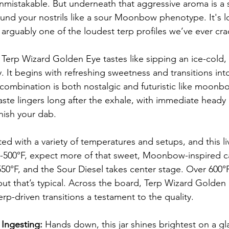
nmistakable. But underneath that aggressive aroma is a sw
und your nostrils like a sour Moonbow phenotype. It's l
 arguably one of the loudest terp profiles we’ve ever cr
 Terp Wizard Golden Eye tastes like sipping an ice-cold, 
It begins with refreshing sweetness and transitions into 
 combination is both nostalgic and futuristic like moonb
aste lingers long after the exhale, with immediate heady 
nish your dab.
d with a variety of temperatures and setups, and this li
0-500°F, expect more of that sweet, Moonbow-inspired c
50°F, and the Sour Diesel takes center stage. Over 600°F 
, but that’s typical. Across the board, Terp Wizard Golde
erp-driven transitions a testament to the quality.
Ingesting:
 Hands down, this jar shines brightest on a gla