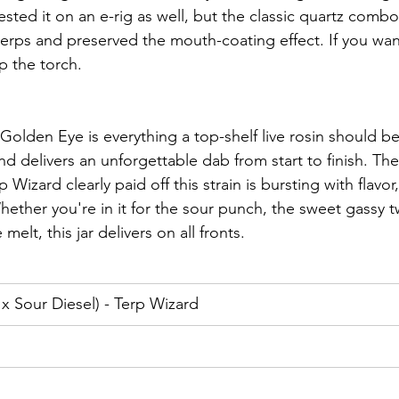
ested it on an e-rig as well, but the classic quartz comb
 terps and preserved the mouth-coating effect. If you wa
up the torch.
Golden Eye is everything a top-shelf live rosin should be:
nd delivers an unforgettable dab from start to finish. Th
Wizard clearly paid off this strain is bursting with flavor
ther you're in it for the sour punch, the sweet gassy twi
melt, this jar delivers on all fronts.
x Sour Diesel) - Terp Wizard