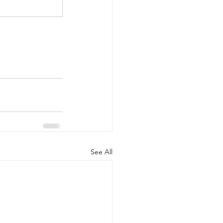
See All