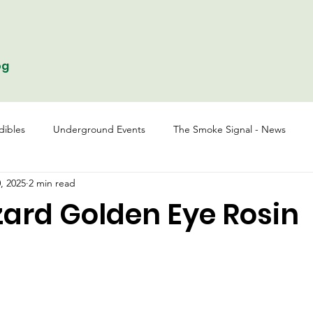
og
dibles
Underground Events
The Smoke Signal - News
, 2025
2 min read
zard Golden Eye Rosin