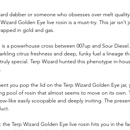
orward dabber or someone who obsesses over melt qualit
izard Golden Eye live rosin is a must-try. This jar isn’t jus
rapped in gold and gas.
is a powerhouse cross between 007up and Sour Diesel. T
rkling citrus freshness and deep, funky fuel a lineage th
truly special. Terp Wizard hunted this phenotype in-hous
.
nt you pop the lid on the Terp Wizard Golden Eye jar, 
ing pool of rosin that almost seems to move on its own. T
llow-like easily scoopable and deeply inviting. The present
uct.
: the Terp Wizard Golden Eye live rosin hits you in the fa