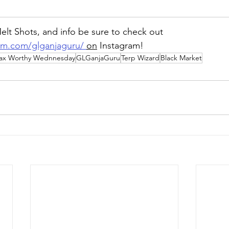
lt Shots, and info be sure to check out 
am.com/glganjaguru/
on
 Instagram!
ax Worthy Wednnesday
GLGanjaGuru
Terp Wizard
Black Market