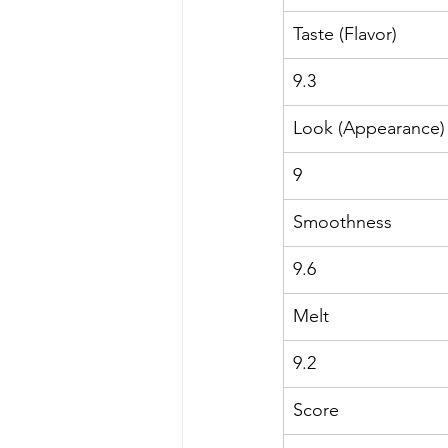
Taste (Flavor)
9.3
Look (Appearance)
9
Smoothness
9.6
Melt
9.2
Score