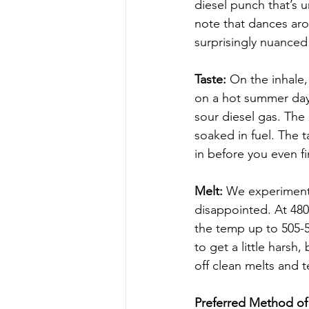
diesel punch that’s u
note that dances aro
surprisingly nuanced
Taste:
 On the inhale,
on a hot summer day. 
sour diesel gas. The
soaked in fuel. The t
in before you even fi
Melt:
 We experimente
disappointed. At 48
the temp up to 505-5
to get a little harsh
off clean melts and t
Preferred Method of 