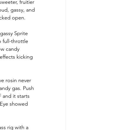
eeter, fruitier 
oud, gassy, and 
acked open.
gassy Sprite 
full-throttle 
ow candy 
effects kicking 
ve rosin never 
andy gas. Push 
and it starts 
n Eye showed 
ss rig with a 