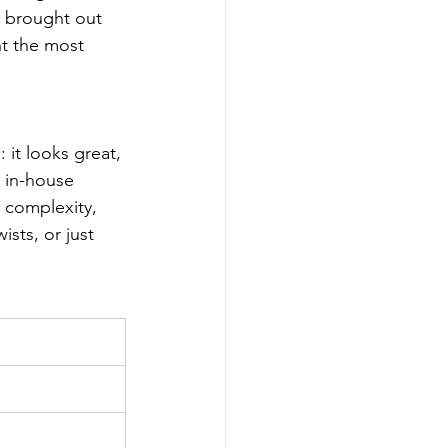
o brought out 
nt the most 
 it looks great, 
e in-house 
, complexity, 
sts, or just 