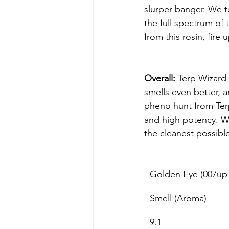
slurper banger. We t
the full spectrum of
from this rosin, fire 
Overall:
 Terp Wizard 
smells even better, a
pheno hunt from Terp 
and high potency. Whe
the cleanest possible 
Golden Eye (007up 
Smell (Aroma)
9.1