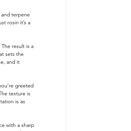
y and terpene 
t rosin it’s a 
he result is a 
at sets the 
e, and it 
you’re greeted 
he texture is 
ation is as 
ce with a sharp 