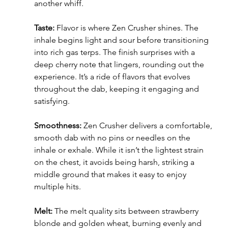
another whiff.
Taste:
 Flavor is where Zen Crusher shines. The 
inhale begins light and sour before transitioning 
into rich gas terps. The finish surprises with a 
deep cherry note that lingers, rounding out the 
experience. It’s a ride of flavors that evolves 
throughout the dab, keeping it engaging and 
satisfying.
Smoothness: 
Zen Crusher delivers a comfortable, 
smooth dab with no pins or needles on the 
inhale or exhale. While it isn’t the lightest strain 
on the chest, it avoids being harsh, striking a 
middle ground that makes it easy to enjoy 
multiple hits.
Melt:
 The melt quality sits between strawberry 
blonde and golden wheat, burning evenly and 