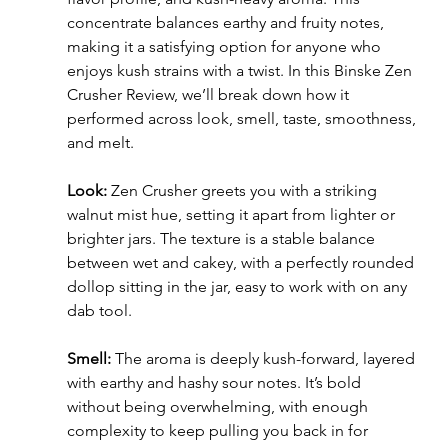
concentrate balances earthy and fruity notes, 
making it a satisfying option for anyone who 
enjoys kush strains with a twist. In this Binske Zen 
Crusher Review, we’ll break down how it 
performed across look, smell, taste, smoothness, 
and melt.
Look:
 Zen Crusher greets you with a striking 
walnut mist hue, setting it apart from lighter or 
brighter jars. The texture is a stable balance 
between wet and cakey, with a perfectly rounded 
dollop sitting in the jar, easy to work with on any 
dab tool.
Smell:
 The aroma is deeply kush-forward, layered 
with earthy and hashy sour notes. It’s bold 
without being overwhelming, with enough 
complexity to keep pulling you back in for 