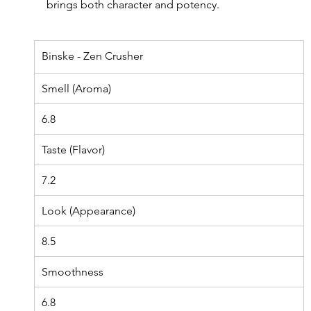
brings both character and potency.
Binske - Zen Crusher
Smell (Aroma)
6.8
Taste (Flavor)
7.2
Look (Appearance)
8.5
Smoothness
6.8