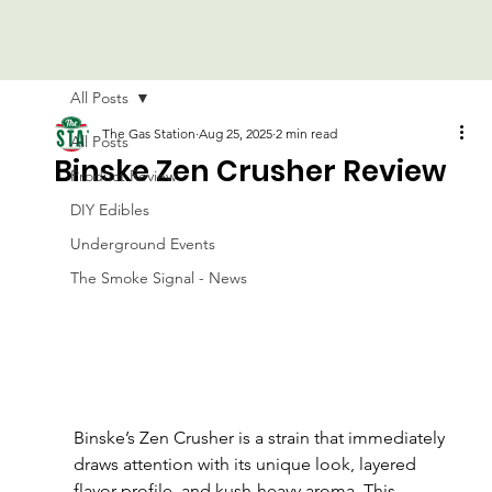
All Posts
The Gas Station
Aug 25, 2025
2 min read
All Posts
Binske Zen Crusher Review
Product Review
DIY Edibles
Underground Events
The Smoke Signal - News
Binske’s Zen Crusher is a strain that immediately 
draws attention with its unique look, layered 
flavor profile, and kush-heavy aroma. This 