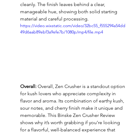
cleanly. The finish leaves behind a clear, 
manageable hue, showing both solid starting 
material and careful processing.
https://video.wixstatic.com/video/32bc55_f555294a54dd
49d6aab89ebf3a9efe7b/1080p/mp4/file.mp4
Overall:
 Overall, Zen Crusher is a standout option 
for kush lovers who appreciate complexity in 
flavor and aroma. Its combination of earthy kush, 
sour notes, and cherry finish make it unique and 
memorable. This Binske Zen Crusher Review 
shows why it’s worth grabbing if you’re looking 
for a flavorful, well-balanced experience that 