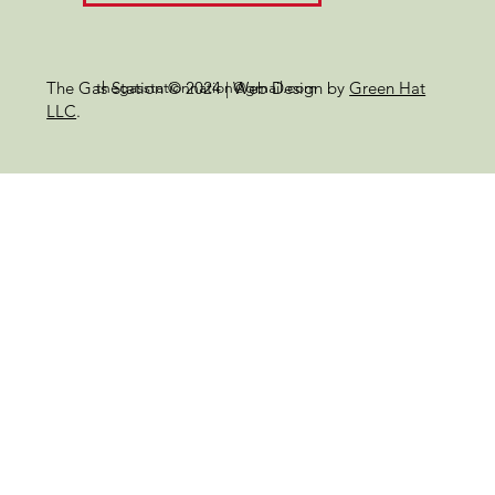
thegasstationnation@gmail.com
The Gas Station © 2024 | Web Design by
Green Hat
LLC
.