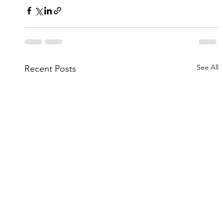
See All
Recent Posts