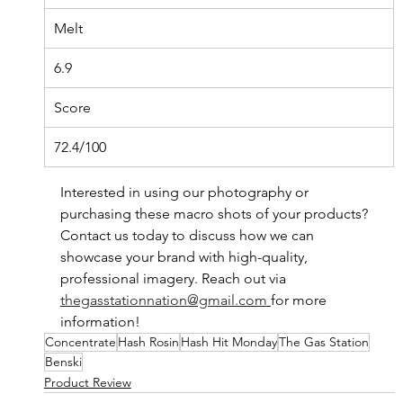
Melt
6.9
Score
72.4/100
Interested in using our photography or 
purchasing these macro shots of your products? 
Contact us today to discuss how we can 
showcase your brand with high-quality, 
professional imagery. Reach out via 
thegasstationnation@gmail.com
for more 
information!
Concentrate
Hash Rosin
Hash Hit Monday
The Gas Station
Benski
Product Review