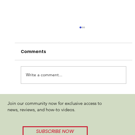
Comments
Write a comment...
LĒONI Fuzzy Navel Review
Join our community now for exclusive access to
news, reviews, and how-to videos.
SUBSCRIBE NOW