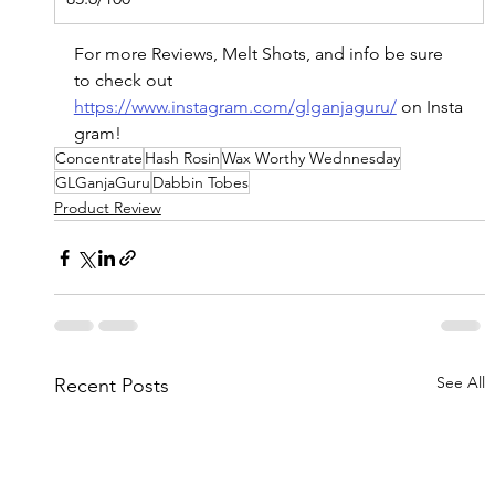
For more Reviews, Melt Shots, and info be sure 
to check out 
https://www.instagram.com/glganjaguru/
on
 Insta
gram!
Concentrate
Hash Rosin
Wax Worthy Wednnesday
GLGanjaGuru
Dabbin Tobes
Product Review
See All
Recent Posts