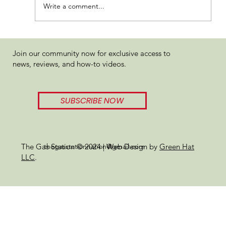
Write a comment...
Hashcraft Orange Mints Review
Join our community now for exclusive access to
news, reviews, and how-to videos.
SUBSCRIBE NOW
thegasstationnation@gmail.com
The Gas Station © 2024 | Web Design by
Green Hat
LLC
.