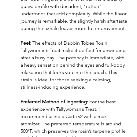
guava profile with decadent, "rotten" 
undertones that add complexity. While the flavor 
journey is remarkable, the slightly harsh aftertaste 
during the exhale leaves room for improvement.
Feel:
 The effects of Dabbin Tobes Rosin 
Tallywoman’s Treat make it perfect for unwinding 
after a busy day. The potency is immediate, with 
a heavy sensation behind the eyes and full-body 
relaxation that locks you into the couch. This 
strain is ideal for those seeking a calming, 
stillness-inducing experience.
Preferred Method of Ingesting: 
For the best 
experience with Tallywoman’s Treat, I 
recommend using a Carta v2 with a max 
atomizer. The preferred temperature is around 
500°F, which preserves the rosin’s terpene profile 