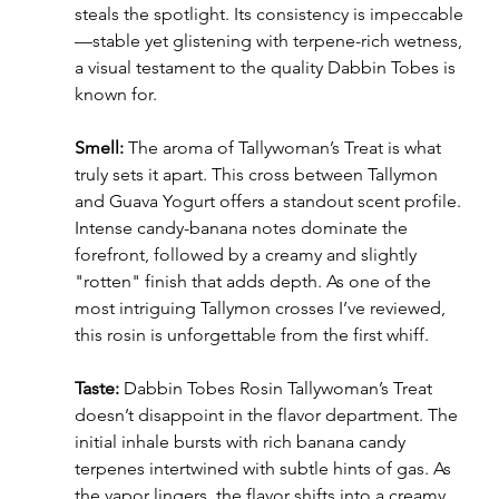
steals the spotlight. Its consistency is impeccable
—stable yet glistening with terpene-rich wetness, 
a visual testament to the quality Dabbin Tobes is 
known for.
Smell:
 The aroma of Tallywoman’s Treat is what 
truly sets it apart. This cross between Tallymon 
and Guava Yogurt offers a standout scent profile. 
Intense candy-banana notes dominate the 
forefront, followed by a creamy and slightly 
"rotten" finish that adds depth. As one of the 
most intriguing Tallymon crosses I’ve reviewed, 
this rosin is unforgettable from the first whiff.
Taste:
 Dabbin Tobes Rosin Tallywoman’s Treat 
doesn’t disappoint in the flavor department. The 
initial inhale bursts with rich banana candy 
terpenes intertwined with subtle hints of gas. As 
the vapor lingers, the flavor shifts into a creamy 