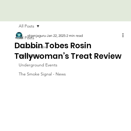
All Posts
glganjaguru
Jan 22, 2025
2 min read
All Posts
Dabbin Tobes Rosin
Product Review
Tallywoman’s Treat Review
DIY Edibles
Underground Events
The Smoke Signal - News