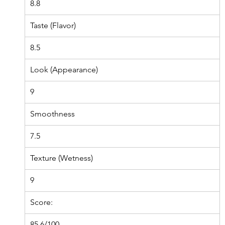
8.8
Taste (Flavor)
8.5
Look (Appearance)
9
Smoothness
7.5
Texture (Wetness)
9
Score:
85.6/100