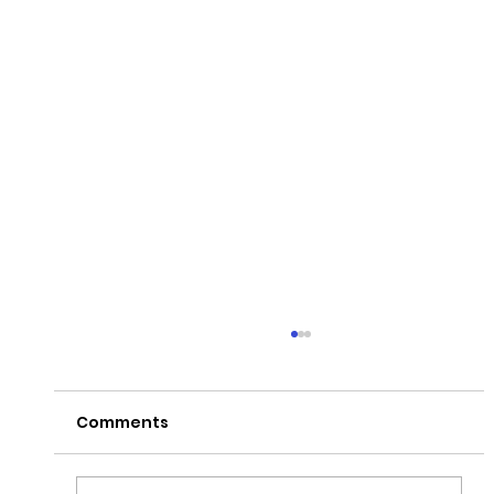
Comments