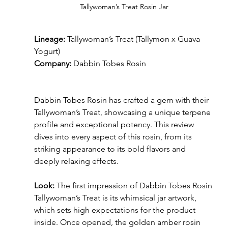
Tallywoman’s Treat Rosin Jar
Lineage:
 Tallywoman’s Treat (Tallymon x Guava 
Yogurt)
Company:
 Dabbin Tobes Rosin
Dabbin Tobes Rosin has crafted a gem with their 
Tallywoman’s Treat, showcasing a unique terpene 
profile and exceptional potency. This review 
dives into every aspect of this rosin, from its 
striking appearance to its bold flavors and 
deeply relaxing effects.
Look:
 The first impression of Dabbin Tobes Rosin 
Tallywoman’s Treat is its whimsical jar artwork, 
which sets high expectations for the product 
inside. Once opened, the golden amber rosin 