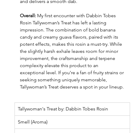
and delivers a smooth dab.
Overall:
 My first encounter with Dabbin Tobes 
Rosin Tallywoman’s Treat has left a lasting 
impression. The combination of bold banana 
candy and creamy guava flavors, paired with its 
potent effects, makes this rosin a must-try. While 
the slightly harsh exhale leaves room for minor 
improvement, the craftsmanship and terpene 
complexity elevate this product to an 
exceptional level. If you’re a fan of fruity strains or 
seeking something uniquely memorable, 
Tallywoman’s Treat deserves a spot in your lineup.
Tallywoman's Treat by: Dabbin Tobes Rosin
Smell (Aroma)