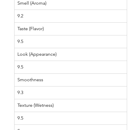
Smell (Aroma)
9.2
Taste (Flavor)
9.5
Look (Appearance)
9.5
Smoothness
9.3
Texture (Wetness)
9.5