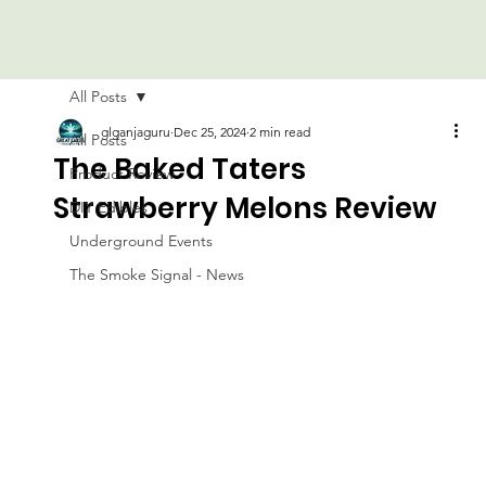
All Posts
glganjaguru
Dec 25, 2024
2 min read
All Posts
The Baked Taters
Product Review
Strawberry Melons Review
DIY Edibles
Underground Events
The Smoke Signal - News