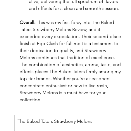
alive, delivering the full spectrum of flavors 
and effects for a clean and smooth session.
Overall:
 This was my first foray into The Baked 
Taters Strawberry Melons Review, and it 
exceeded every expectation. Their second-place 
finish at Ego Clash for full melt is a testament to 
their dedication to quality, and Strawberry 
Melons continues that tradition of excellence. 
The combination of aesthetics, aroma, taste, and 
effects places The Baked Taters firmly among my 
top-tier brands. Whether you’re a seasoned 
concentrate enthusiast or new to live rosin, 
Strawberry Melons is a must-have for your 
collection.
The Baked Taters Strawberry Melons