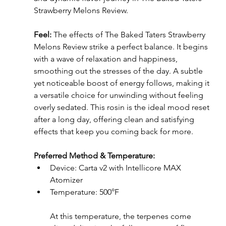
Strawberry Melons Review.
Feel: 
The effects of The Baked Taters Strawberry 
Melons Review strike a perfect balance. It begins 
with a wave of relaxation and happiness, 
smoothing out the stresses of the day. A subtle 
yet noticeable boost of energy follows, making it 
a versatile choice for unwinding without feeling 
overly sedated. This rosin is the ideal mood reset 
after a long day, offering clean and satisfying 
effects that keep you coming back for more.
Preferred Method & Temperature: 
Device: Carta v2 with Intellicore MAX 
Atomizer
Temperature: 500°F
At this temperature, the terpenes come 