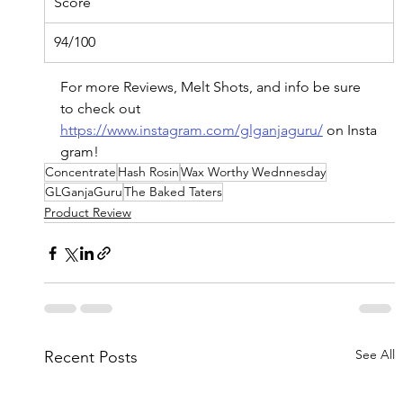
Score
94/100
For more Reviews, Melt Shots, and info be sure 
to check out 
https://www.instagram.com/glganjaguru/
on
 Insta
gram!
Concentrate
Hash Rosin
Wax Worthy Wednnesday
GLGanjaGuru
The Baked Taters
Product Review
See All
Recent Posts