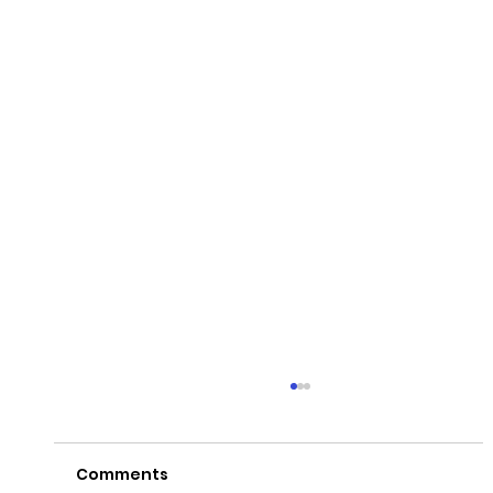
Comments