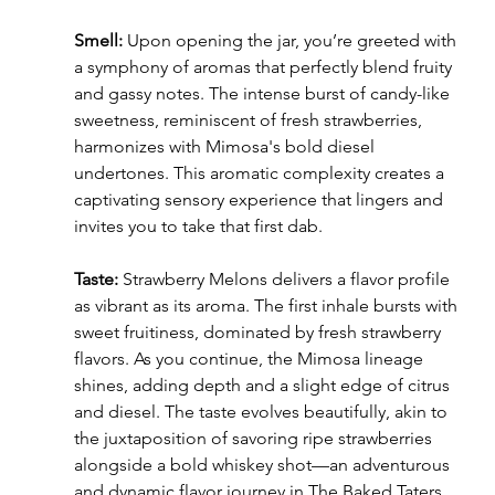
Smell:
 Upon opening the jar, you’re greeted with 
a symphony of aromas that perfectly blend fruity 
and gassy notes. The intense burst of candy-like 
sweetness, reminiscent of fresh strawberries, 
harmonizes with Mimosa's bold diesel 
undertones. This aromatic complexity creates a 
captivating sensory experience that lingers and 
invites you to take that first dab.
Taste:
 Strawberry Melons delivers a flavor profile 
as vibrant as its aroma. The first inhale bursts with 
sweet fruitiness, dominated by fresh strawberry 
flavors. As you continue, the Mimosa lineage 
shines, adding depth and a slight edge of citrus 
and diesel. The taste evolves beautifully, akin to 
the juxtaposition of savoring ripe strawberries 
alongside a bold whiskey shot—an adventurous 
and dynamic flavor journey in The Baked Taters 