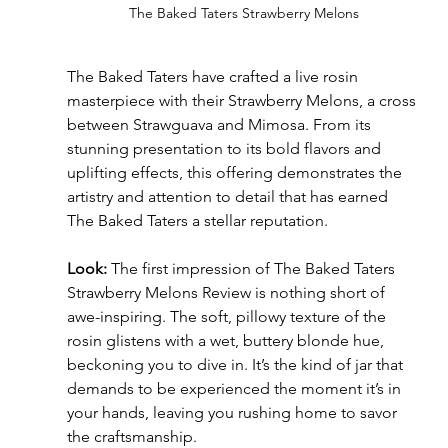
The Baked Taters Strawberry Melons
The Baked Taters have crafted a live rosin 
masterpiece with their Strawberry Melons, a cross 
between Strawguava and Mimosa. From its 
stunning presentation to its bold flavors and 
uplifting effects, this offering demonstrates the 
artistry and attention to detail that has earned 
The Baked Taters a stellar reputation.
Look:
 The first impression of The Baked Taters 
Strawberry Melons Review is nothing short of 
awe-inspiring. The soft, pillowy texture of the 
rosin glistens with a wet, buttery blonde hue, 
beckoning you to dive in. It’s the kind of jar that 
demands to be experienced the moment it’s in 
your hands, leaving you rushing home to savor 
the craftsmanship.