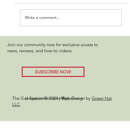
Write a comment...
Organitron Supra Hash Rosin
Join our community now for exclusive access to
Review
news, reviews, and how-to videos.
SUBSCRIBE NOW
thegasstationnation@gmail.com
The Gas Station © 2024 | Web Design by
Green Hat
LLC
.