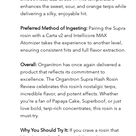
enhances the sweet, sour, and orange terps while 
delivering a silky, enjoyable hit.
Preferred Method of Ingesting:
 Pairing the Supra 
rosin with a Carta v2 and Intellicore MAX 
Atomizer takes the experience to another level, 
ensuring consistent hits and full flavor extraction.
Overall:
 Organitron has once again delivered a 
product that reflects its commitment to 
excellence. The Organitron Supra Hash Rosin 
Review celebrates this rosin’s nostalgic terps, 
incredible flavor, and potent effects. Whether 
you’re a fan of Papaya Cake, Superboof, or just 
love bold, terp-rich concentrates, this rosin is a 
must-try.
Why You Should Try It:
 If you crave a rosin that 