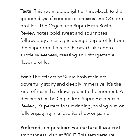
Taste:
 This rosin is a delightful throwback to the 
golden days of sour diesel crosses and OG terp 
profiles. The Organitron Supra Hash Rosin 
Review notes bold sweet and sour notes 
followed by a nostalgic orange terp profile from 
the Superboof lineage. Papaya Cake adds a 
subtle sweetness, creating an unforgettable 
flavor profile.
Feel:
 The effects of Supra hash rosin are 
powerfully stony and deeply immersive. It's the 
kind of rosin that draws you into the moment. As 
described in the Organitron Supra Hash Rosin 
Review, it’s perfect for unwinding, zoning out, or 
fully engaging in a favorite show or game.
Preferred Temperature:
 For the best flavor and 
smoothness, dab at 500°F. This temperature 