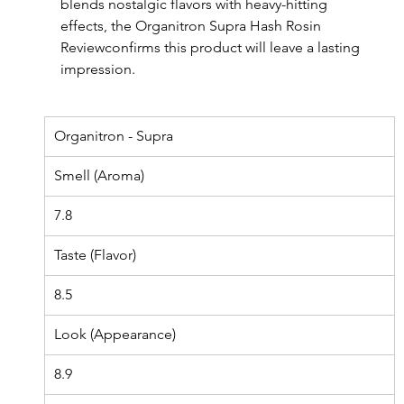
blends nostalgic flavors with heavy-hitting 
effects, the Organitron Supra Hash Rosin 
Reviewconfirms this product will leave a lasting 
impression.
Organitron - Supra
Smell (Aroma)
7.8
Taste (Flavor)
8.5
Look (Appearance)
8.9