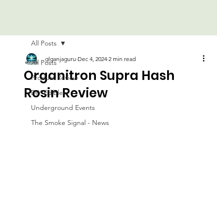
All Posts
glganjaguru
Dec 4, 2024
2 min read
All Posts
Organitron Supra Hash
Product Review
Rosin Review
DIY Edibles
Underground Events
The Smoke Signal - News