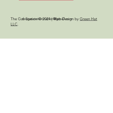
thegasstationnation@gmail.com
The Gas Station © 2024 | Web Design by
Green Hat
LLC
.