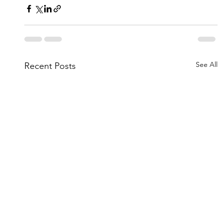
See All
Recent Posts