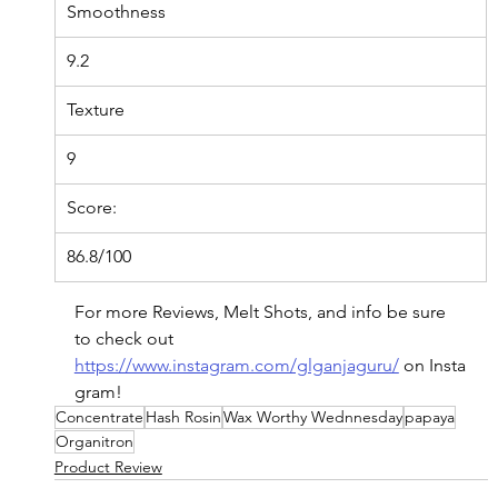
Smoothness
9.2
Texture
9
Score:
86.8/100
For more Reviews, Melt Shots, and info be sure 
to check out 
https://www.instagram.com/glganjaguru/
on
 Insta
gram!
Concentrate
Hash Rosin
Wax Worthy Wednnesday
papaya
Organitron
Product Review