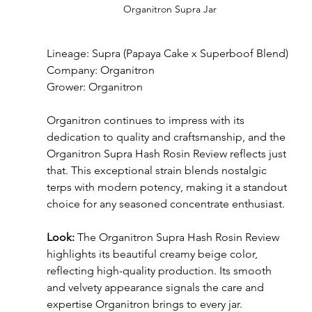
Organitron Supra Jar
Lineage: Supra (Papaya Cake x Superboof Blend)
Company: Organitron
Grower: Organitron
Organitron continues to impress with its 
dedication to quality and craftsmanship, and the 
Organitron Supra Hash Rosin Review reflects just 
that. This exceptional strain blends nostalgic 
terps with modern potency, making it a standout 
choice for any seasoned concentrate enthusiast.
Look: 
The Organitron Supra Hash Rosin Review 
highlights its beautiful creamy beige color, 
reflecting high-quality production. Its smooth 
and velvety appearance signals the care and 
expertise Organitron brings to every jar.