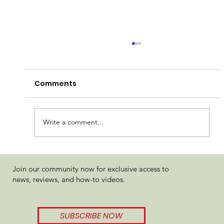
Comments
Candela Truffle Cake
Write a comment...
Join our community now for exclusive access to
news, reviews, and how-to videos.
SUBSCRIBE NOW